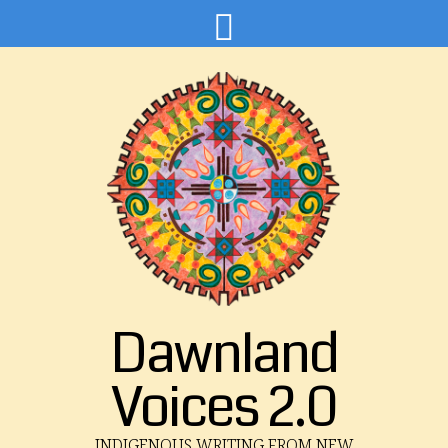
Dawnland
Voices 2.0
INDIGENOUS WRITING FROM NEW