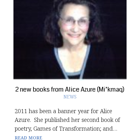
2 new books from Alice Azure (Mi’kmaq)
NEWS
2011 has been a banner year for Alice
Azure. She published her second book of
poetry, Games of Transformation; and…
READ MORE