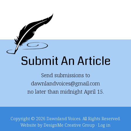
Submit An Article
Send submissions to
dawnlandvoices@gmail.com
no later than midnight April 15.
Copyright © 2026 Dawnland Voices. All Rights Reserved.
Website by DesignMe Creative Group
·
Log in