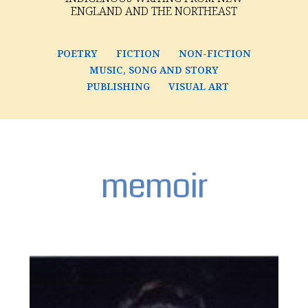
ENGLAND AND THE NORTHEAST
POETRY
FICTION
NON-FICTION
MUSIC, SONG AND STORY
PUBLISHING
VISUAL ART
memoir