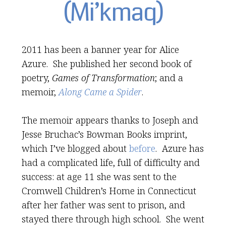
(Mi’kmaq)
2011 has been a banner year for Alice
Azure. She published her second book of
poetry,
Games of Transformation
; and a
memoir,
Along Came a Spider
.
The memoir appears thanks to Joseph and
Jesse Bruchac’s Bowman Books imprint,
which I’ve blogged about
before
. Azure has
had a complicated life, full of difficulty and
success: at age 11 she was sent to the
Cromwell Children’s Home in Connecticut
after her father was sent to prison, and
stayed there through high school. She went