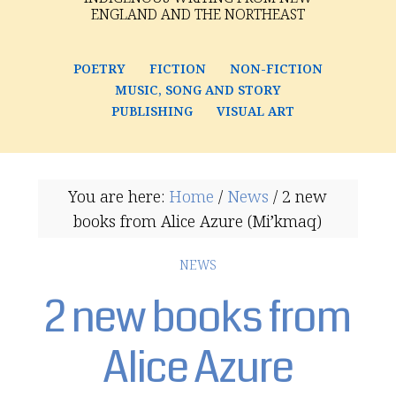
ENGLAND AND THE NORTHEAST
POETRY
FICTION
NON-FICTION
MUSIC, SONG AND STORY
PUBLISHING
VISUAL ART
You are here:
Home
/
News
/
2 new
books from Alice Azure (Mi’kmaq)
NEWS
2 new books from
Alice Azure