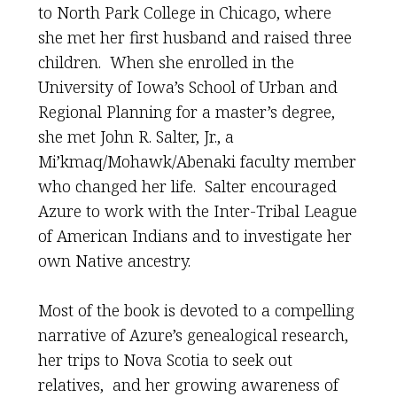
to North Park College in Chicago, where
she met her first husband and raised three
children. When she enrolled in the
University of Iowa’s School of Urban and
Regional Planning for a master’s degree,
she met John R. Salter, Jr., a
Mi’kmaq/Mohawk/Abenaki faculty member
who changed her life. Salter encouraged
Azure to work with the Inter-Tribal League
of American Indians and to investigate her
own Native ancestry.
Most of the book is devoted to a compelling
narrative of Azure’s genealogical research,
her trips to Nova Scotia to seek out
relatives, and her growing awareness of