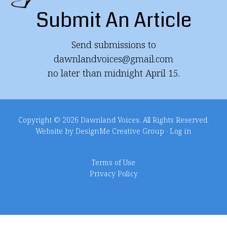
Submit An Article
Send submissions to
dawnlandvoices@gmail.com
no later than midnight April 15.
Copyright © 2026 Dawnland Voices. All Rights Reserved.
Website by DesignMe Creative Group
·
Log in
Terms of Use
Privacy Policy