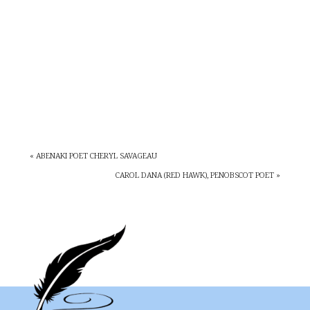
« ABENAKI POET CHERYL SAVAGEAU
CAROL DANA (RED HAWK), PENOBSCOT POET »