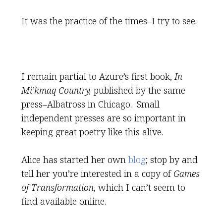
It was the practice of the times–I try to see.
I remain partial to Azure’s first book,
In
Mi’kmaq Country,
published by the same
press–Albatross in Chicago. Small
independent presses are so important in
keeping great poetry like this alive.
Alice has started her own
blog
; stop by and
tell her you’re interested in a copy of
Games
of Transformation
, which I can’t seem to
find available online.