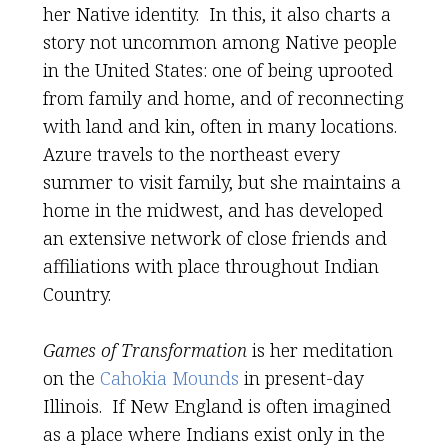
her Native identity. In this, it also charts a
story not uncommon among Native people
in the United States: one of being uprooted
from family and home, and of reconnecting
with land and kin, often in many locations.
Azure travels to the northeast every
summer to visit family, but she maintains a
home in the midwest, and has developed
an extensive network of close friends and
affiliations with place throughout Indian
Country.
Games of Transformation
is her meditation
on the
Cahokia Mounds
in present-day
Illinois. If New England is often imagined
as a place where Indians exist only in the