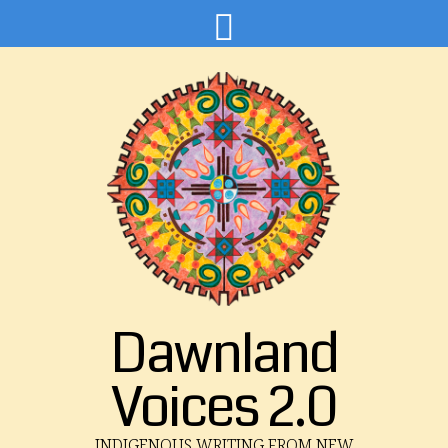
Dawnland
Voices 2.0
INDIGENOUS WRITING FROM NEW