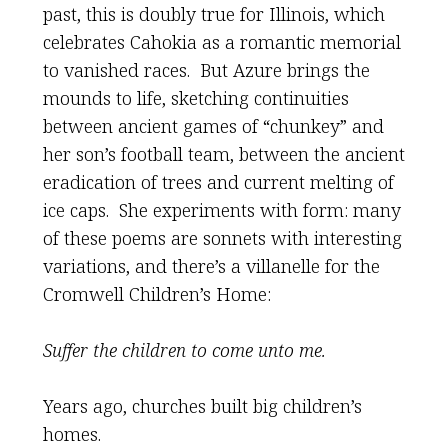
past, this is doubly true for Illinois, which
celebrates Cahokia as a romantic memorial
to vanished races. But Azure brings the
mounds to life, sketching continuities
between ancient games of “chunkey” and
her son’s football team, between the ancient
eradication of trees and current melting of
ice caps. She experiments with form: many
of these poems are sonnets with interesting
variations, and there’s a villanelle for the
Cromwell Children’s Home:
Suffer the children to come unto me.
Years ago, churches built big children’s
homes.