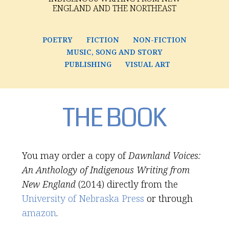
ENGLAND AND THE NORTHEAST
POETRY
FICTION
NON-FICTION
MUSIC, SONG AND STORY
PUBLISHING
VISUAL ART
THE BOOK
You may order a copy of
Dawnland Voices:
An Anthology of Indigenous Writing from
New England
(2014) directly from the
University of Nebraska Press
or through
amazon
.