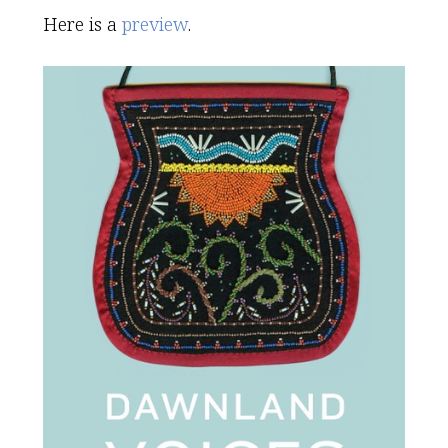
Here is a
preview
.