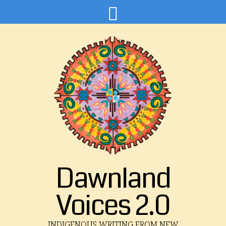
Dawnland
Voices 2.0
INDIGENOUS WRITING FROM NEW