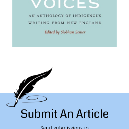
Submit An Article
Send submissions to