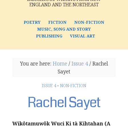
ENGLAND AND THE NORTHEAST
POETRY
FICTION
NON-FICTION
MUSIC, SONG AND STORY
PUBLISHING
VISUAL ART
You are here:
Home
/
Issue 4
/
Rachel
Sayet
ISSUE 4
·
NON-FICTION
Rachel Sayet
Wikôtamuwôk Wuci Ki tà Kihtahan (A