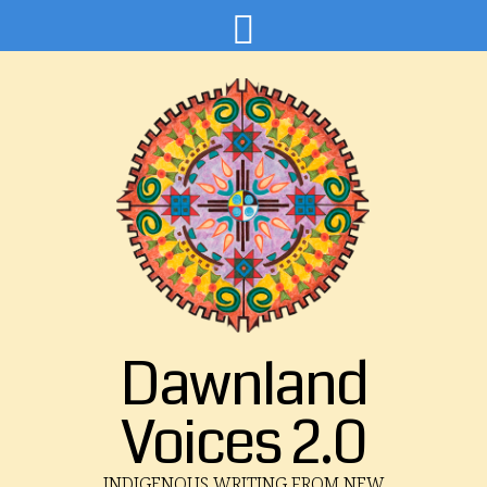
Dawnland
Voices 2.0
INDIGENOUS WRITING FROM NEW