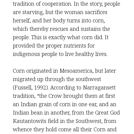
tradition of cooperation. In the story, people
are starving, but the woman sacrifices
herself, and her body turns into corn,
which thereby rescues and sustains the
people. This is exactly what corn did. It
provided the proper nutrients for
indigenous people to live healthy lives.
Corn originated in Mesoamerica, but later
migrated up through the southwest
(Fussell, 1992). According to Narragansett
tradition, “the Crow brought them at first
an Indian grain of corn in one ear, and an
Indian bean in another, from the Great God
Kautantowits field in the Southwest, from
whence they hold come all their Corn and