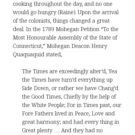
cooking throughout the day, and no one
would go hungry (Raine). Upon the arrival
of the colonists, things changed a great
deal. In the 1789 Mohegan Petition “To the
Most Honourable Assembly of the State of
Connecticut,” Mohegan Deacon Henry
Quaquaquid stated,
The Times are exceedingly alter’d, Yea
the Times have turn’d everything up
Side Down, or rather we have Chang’d
the Good Times, Chiefly by the help of
the White People; For in Times past, our
Fore Fathers lived in Peace, Love and
great harmony; and had every thing in
Great plenty . . . And they had no