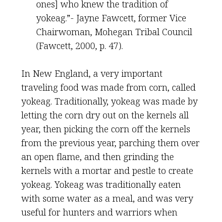
ones] who knew the tradition of
yokeag.”- Jayne Fawcett, former Vice
Chairwoman, Mohegan Tribal Council
(Fawcett, 2000, p. 47).
In New England, a very important
traveling food was made from corn, called
yokeag. Traditionally, yokeag was made by
letting the corn dry out on the kernels all
year, then picking the corn off the kernels
from the previous year, parching them over
an open flame, and then grinding the
kernels with a mortar and pestle to create
yokeag. Yokeag was traditionally eaten
with some water as a meal, and was very
useful for hunters and warriors when