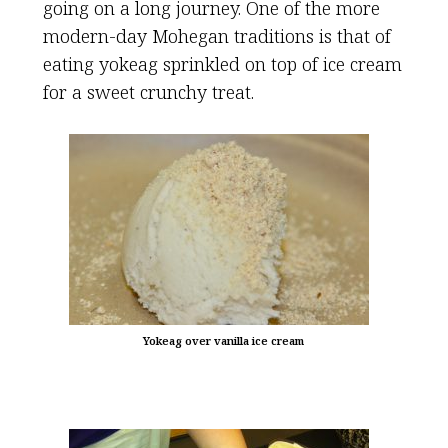
going on a long journey. One of the more
modern-day Mohegan traditions is that of
eating yokeag sprinkled on top of ice cream
for a sweet crunchy treat.
Yokeag over vanilla ice cream