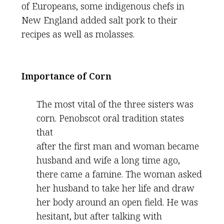
of Europeans, some indigenous chefs in
New England added salt pork to their
recipes as well as molasses.
Importance of Corn
The most vital of the three sisters was
corn. Penobscot oral tradition states
that
after the first man and woman became
husband and wife a long time ago,
there came a famine. The woman asked
her husband to take her life and draw
her body around an open field. He was
hesitant, but after talking with