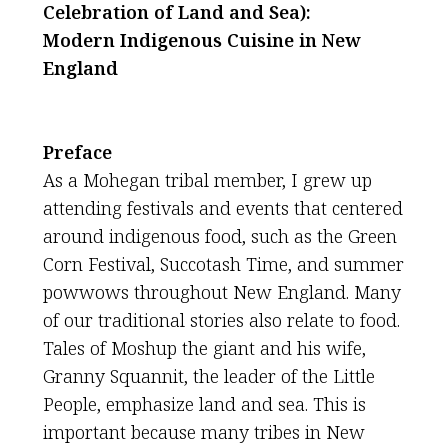
Celebration of Land and Sea):
Modern Indigenous Cuisine in New
England
Preface
As a Mohegan tribal member, I grew up
attending festivals and events that centered
around indigenous food, such as the Green
Corn Festival, Succotash Time, and summer
powwows throughout New England. Many
of our traditional stories also relate to food.
Tales of Moshup the giant and his wife,
Granny Squannit, the leader of the Little
People, emphasize land and sea. This is
important because many tribes in New