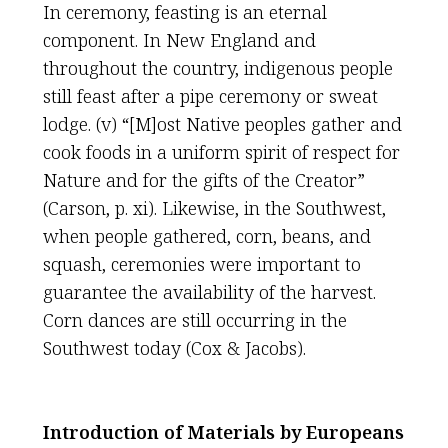
In ceremony, feasting is an eternal
component. In New England and
throughout the country, indigenous people
still feast after a pipe ceremony or sweat
lodge. (v) “[M]ost Native peoples gather and
cook foods in a uniform spirit of respect for
Nature and for the gifts of the Creator”
(Carson, p. xi). Likewise, in the Southwest,
when people gathered, corn, beans, and
squash, ceremonies were important to
guarantee the availability of the harvest.
Corn dances are still occurring in the
Southwest today (Cox & Jacobs).
Introduction of Materials by Europeans