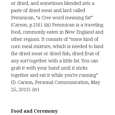
or dried, and sometimes blended into a
paste of dried meat and lard called
Pemmican, “a Cree word meaning fat”
(Carson, p.156). (iii) Pemmican is a traveling
food, commonly eaten in New England and
other regions. It consists of “some kind of
corn meal mixture, which is needed to bind
the dried meat or dried fish, dried fruit of
any sort together with a little fat. You can
grab it with your hand until it sticks
together and eat it while you’re running”
(D. Carson, Personal Communication, May
25, 2013). (iv)
Food and Ceremony