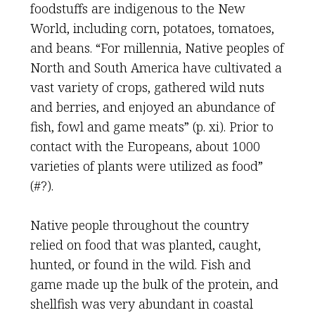
foodstuffs are indigenous to the New
World, including corn, potatoes, tomatoes,
and beans. “For millennia, Native peoples of
North and South America have cultivated a
vast variety of crops, gathered wild nuts
and berries, and enjoyed an abundance of
fish, fowl and game meats” (p. xi). Prior to
contact with the Europeans, about 1000
varieties of plants were utilized as food”
(#?).
Native people throughout the country
relied on food that was planted, caught,
hunted, or found in the wild. Fish and
game made up the bulk of the protein, and
shellfish was very abundant in coastal