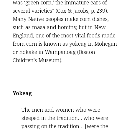
was ‘green corn,’ the immature ears of
several varieties” (Cox & Jacobs, p. 239).
Many Native peoples make corn dishes,
such as masa and hominy, but in New
England, one of the most vital foods made
from corn is known as yokeag in Mohegan
or nokake in Wampanoag (Boston
Children’s Museum).
Yokeag
The men and women who were
steeped in the tradition… who were
passing on the tradition… [were the