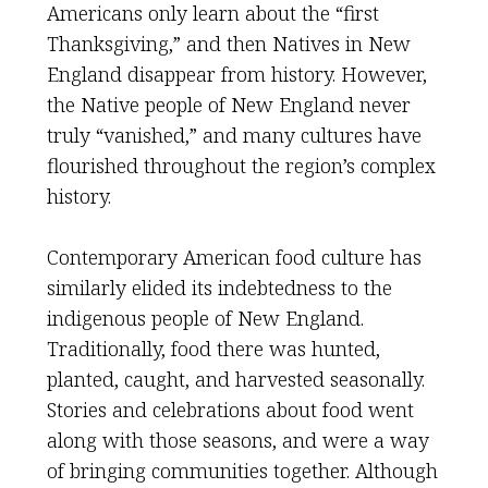
Americans only learn about the “first
Thanksgiving,” and then Natives in New
England disappear from history. However,
the Native people of New England never
truly “vanished,” and many cultures have
flourished throughout the region’s complex
history.
Contemporary American food culture has
similarly elided its indebtedness to the
indigenous people of New England.
Traditionally, food there was hunted,
planted, caught, and harvested seasonally.
Stories and celebrations about food went
along with those seasons, and were a way
of bringing communities together. Although