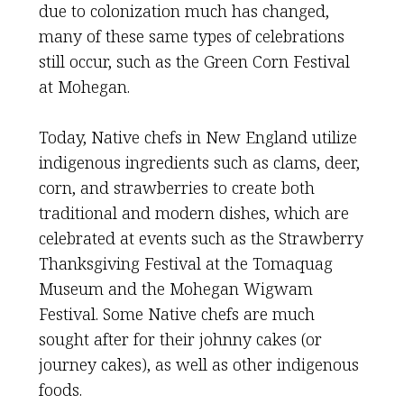
due to colonization much has changed,
many of these same types of celebrations
still occur, such as the Green Corn Festival
at Mohegan.
Today, Native chefs in New England utilize
indigenous ingredients such as clams, deer,
corn, and strawberries to create both
traditional and modern dishes, which are
celebrated at events such as the Strawberry
Thanksgiving Festival at the Tomaquag
Museum and the Mohegan Wigwam
Festival. Some Native chefs are much
sought after for their johnny cakes (or
journey cakes), as well as other indigenous
foods.