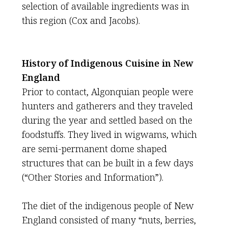
selection of available ingredients was in
this region (Cox and Jacobs).
History of Indigenous Cuisine in New
England
Prior to contact, Algonquian people were
hunters and gatherers and they traveled
during the year and settled based on the
foodstuffs. They lived in wigwams, which
are semi-permanent dome shaped
structures that can be built in a few days
(“Other Stories and Information”).
The diet of the indigenous people of New
England consisted of many “nuts, berries,