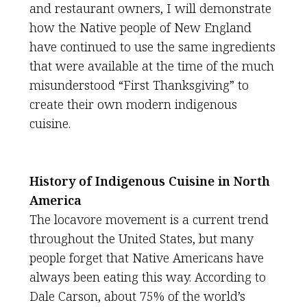
and restaurant owners, I will demonstrate
how the Native people of New England
have continued to use the same ingredients
that were available at the time of the much
misunderstood “First Thanksgiving” to
create their own modern indigenous
cuisine.
History of Indigenous Cuisine in North
America
The locavore movement is a current trend
throughout the United States, but many
people forget that Native Americans have
always been eating this way. According to
Dale Carson, about 75% of the world’s