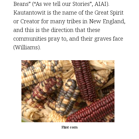
Beans” (“As we tell our Stories”, AIAI).
Kautantowit is the name of the Great Spirit
or Creator for many tribes in New England,
and this is the direction that these
communities pray to, and their graves face
(Williams).
Flint corn