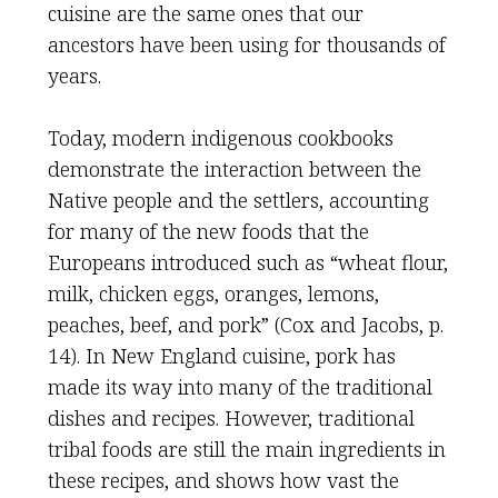
cuisine are the same ones that our
ancestors have been using for thousands of
years.
Today, modern indigenous cookbooks
demonstrate the interaction between the
Native people and the settlers, accounting
for many of the new foods that the
Europeans introduced such as “wheat flour,
milk, chicken eggs, oranges, lemons,
peaches, beef, and pork” (Cox and Jacobs, p.
14). In New England cuisine, pork has
made its way into many of the traditional
dishes and recipes. However, traditional
tribal foods are still the main ingredients in
these recipes, and shows how vast the