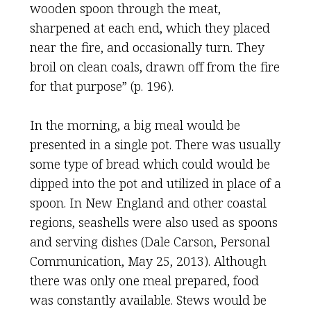
wooden spoon through the meat,
sharpened at each end, which they placed
near the fire, and occasionally turn. They
broil on clean coals, drawn off from the fire
for that purpose” (p. 196).
In the morning, a big meal would be
presented in a single pot. There was usually
some type of bread which could would be
dipped into the pot and utilized in place of a
spoon. In New England and other coastal
regions, seashells were also used as spoons
and serving dishes (Dale Carson, Personal
Communication, May 25, 2013). Although
there was only one meal prepared, food
was constantly available. Stews would be