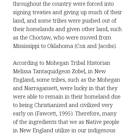
throughout the country were forced into
signing treaties and giving up much of their
land, and some tribes were pushed out of
their homelands and given other land, such
as the Choctaw, who were moved from
Mississippi to Oklahoma (Cox and Jacobs).
According to Mohegan Tribal Historian
Melissa Tantaquidgeon Zobel, in New
England, some tribes, such as the Mohegan
and Narragansett, were lucky in that they
were able to remain in their homeland due
to being Christianized and civilized very
early on (Fawcett, 1995). Therefore, many
of the ingredients that we as Native people
in New England utilize in our indigenous