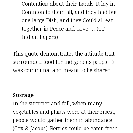
Contention about their Lands. It lay in
Common to them all, and they had but
one large Dish, and they Cou’d all eat
together in Peace and Love . . . (CT
Indian Papers).
This quote demonstrates the attitude that
surrounded food for indigenous people. It
was communal and meant to be shared.
Storage
In the summer and fall, when many
vegetables and plants were at their ripest,
people would gather them in abundance
(Cox & Jacobs). Berries could be eaten fresh