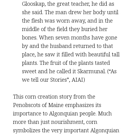
Glooskap, the great teacher, he did as
she said. The man drew her body until
the flesh was worn away, and in the
middle of the field they buried her
bones. When seven months have gone
by and the husband returned to that
place, he saw it filled with beautiful tall
plants. The fruit of the plants tasted
sweet and he called it Skarmunal. (“As
we tell our Stories”, AIAI)
This corn creation story from the
Penobscots of Maine emphasizes its
importance to Algonquian people. Much
more than just nourishment, corn
symbolizes the very important Algonquian