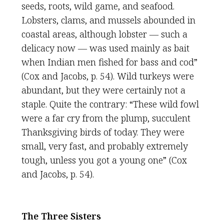
seeds, roots, wild game, and seafood.
Lobsters, clams, and mussels abounded in
coastal areas, although lobster — such a
delicacy now — was used mainly as bait
when Indian men fished for bass and cod”
(Cox and Jacobs, p. 54). Wild turkeys were
abundant, but they were certainly not a
staple. Quite the contrary: “These wild fowl
were a far cry from the plump, succulent
Thanksgiving birds of today. They were
small, very fast, and probably extremely
tough, unless you got a young one” (Cox
and Jacobs, p. 54).
The Three Sisters