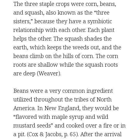
The three staple crops were corn, beans,
and squash, also known as the “three
sisters,” because they have a symbiotic
relationship with each other. Each plant
helps the other. The squash shades the
earth, which keeps the weeds out, and the
beans climb on the hills of corn. The corn
roots are shallow while the squash roots
are deep (Weaver).
Beans were a very common ingredient
utilized throughout the tribes of North
America. In New England, they would be
“flavored with maple syrup and wild
mustard seeds” and cooked over a fire or in
a pit. (Cox & Jacobs, p. 65). After the arrival