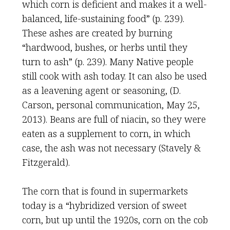
which corn is deficient and makes it a well-
balanced, life-sustaining food” (p. 239).
These ashes are created by burning
“hardwood, bushes, or herbs until they
turn to ash” (p. 239). Many Native people
still cook with ash today. It can also be used
as a leavening agent or seasoning, (D.
Carson, personal communication, May 25,
2013). Beans are full of niacin, so they were
eaten as a supplement to corn, in which
case, the ash was not necessary (Stavely &
Fitzgerald).
The corn that is found in supermarkets
today is a “hybridized version of sweet
corn, but up until the 1920s, corn on the cob