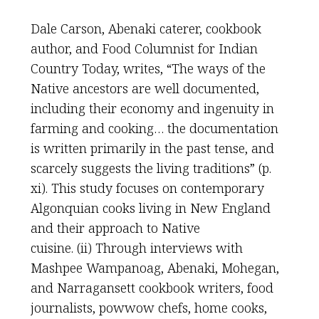
Dale Carson, Abenaki caterer, cookbook
author, and Food Columnist for Indian
Country Today, writes, “The ways of the
Native ancestors are well documented,
including their economy and ingenuity in
farming and cooking… the documentation
is written primarily in the past tense, and
scarcely suggests the living traditions” (p.
xi). This study focuses on contemporary
Algonquian cooks living in New England
and their approach to Native
cuisine. (ii) Through interviews with
Mashpee Wampanoag, Abenaki, Mohegan,
and Narragansett cookbook writers, food
journalists, powwow chefs, home cooks,