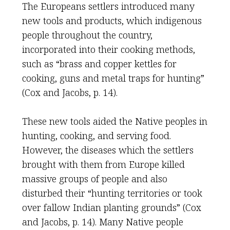
The Europeans settlers introduced many
new tools and products, which indigenous
people throughout the country,
incorporated into their cooking methods,
such as “brass and copper kettles for
cooking, guns and metal traps for hunting”
(Cox and Jacobs, p. 14).
These new tools aided the Native peoples in
hunting, cooking, and serving food.
However, the diseases which the settlers
brought with them from Europe killed
massive groups of people and also
disturbed their “hunting territories or took
over fallow Indian planting grounds” (Cox
and Jacobs, p. 14). Many Native people