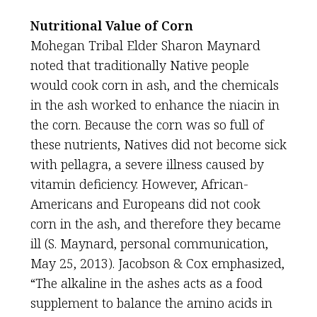
Nutritional Value of Corn
Mohegan Tribal Elder Sharon Maynard
noted that traditionally Native people
would cook corn in ash, and the chemicals
in the ash worked to enhance the niacin in
the corn. Because the corn was so full of
these nutrients, Natives did not become sick
with pellagra, a severe illness caused by
vitamin deficiency. However, African-
Americans and Europeans did not cook
corn in the ash, and therefore they became
ill (S. Maynard, personal communication,
May 25, 2013). Jacobson & Cox emphasized,
“The alkaline in the ashes acts as a food
supplement to balance the amino acids in