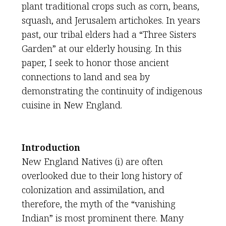
plant traditional crops such as corn, beans,
squash, and Jerusalem artichokes. In years
past, our tribal elders had a “Three Sisters
Garden” at our elderly housing. In this
paper, I seek to honor those ancient
connections to land and sea by
demonstrating the continuity of indigenous
cuisine in New England.
Introduction
New England Natives (i) are often
overlooked due to their long history of
colonization and assimilation, and
therefore, the myth of the “vanishing
Indian” is most prominent there. Many