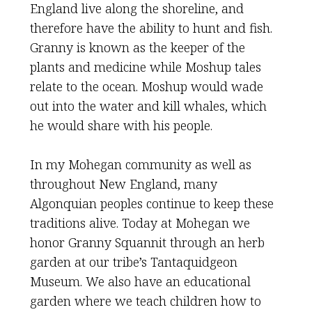
England live along the shoreline, and
therefore have the ability to hunt and fish.
Granny is known as the keeper of the
plants and medicine while Moshup tales
relate to the ocean. Moshup would wade
out into the water and kill whales, which
he would share with his people.
In my Mohegan community as well as
throughout New England, many
Algonquian peoples continue to keep these
traditions alive. Today at Mohegan we
honor Granny Squannit through an herb
garden at our tribe’s Tantaquidgeon
Museum. We also have an educational
garden where we teach children how to