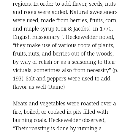
regions. In order to add flavor, seeds, nuts
and roots were added. Natural sweeteners
were used, made from berries, fruits, corn,
and maple syrup (Cox & Jacobs). In 1770,
English missionary J. Heckewelder noted,
“they make use of various roots of plants,
fruits, nuts, and berries out of the woods,
by way of relish or as a seasoning to their
victuals, sometimes also from necessity” (p.
193). Salt and peppers were used to add
flavor as well (Raine).
Meats and vegetables were roasted over a
fire, boiled, or cooked in pits filled with
burning coals. Heckewelder observed,
“Their roasting is done by running a