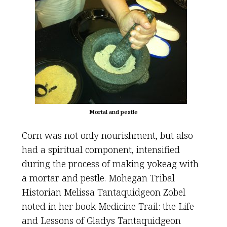
Mortal and pestle
Corn was not only nourishment, but also
had a spiritual component, intensified
during the process of making yokeag with
a mortar and pestle. Mohegan Tribal
Historian Melissa Tantaquidgeon Zobel
noted in her book Medicine Trail: the Life
and Lessons of Gladys Tantaquidgeon