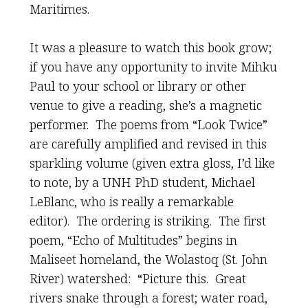
Maritimes.
It was a pleasure to watch this book grow;
if you have any opportunity to invite Mihku
Paul to your school or library or other
venue to give a reading, she’s a magnetic
performer. The poems from “Look Twice”
are carefully amplified and revised in this
sparkling volume (given extra gloss, I’d like
to note, by a UNH PhD student, Michael
LeBlanc, who is really a remarkable
editor). The ordering is striking. The first
poem, “Echo of Multitudes” begins in
Maliseet homeland, the Wolastoq (St. John
River) watershed: “Picture this. Great
rivers snake through a forest; water road,