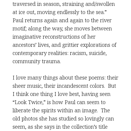
traversed in season, straining and/swollen
at ice out, moving endlessly to the sea.”
Paul returns again and again to the river
motif; along the way, she moves between
imaginative reconstructions of her
ancestors’ lives, and grittier explorations of
contemporary realities: racism, suicide,
community trauma.
I love many things about these poems: their
sheer music, their incandescent colors. But
I think one thing I love best, having seen
“Look Twice,” is how Paul can seem to
liberate the spirits within an image. The
old photos she has studied so lovingly can
seem, as she says in the collection’s title