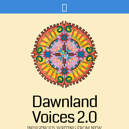
Dawnland
Voices 2.0
INDIGENOUS WRITING FROM NEW