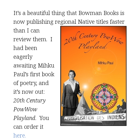
It’s a beautiful thing that Bowman Books is
now publishing regional Native titles
faster
than I can
review them. I
had been
eagerly
awaiting Mihku
Paul’s first book
of poetry, and
it’s now out:
20th Century
PowWow
Playland
. You
can order it
here.