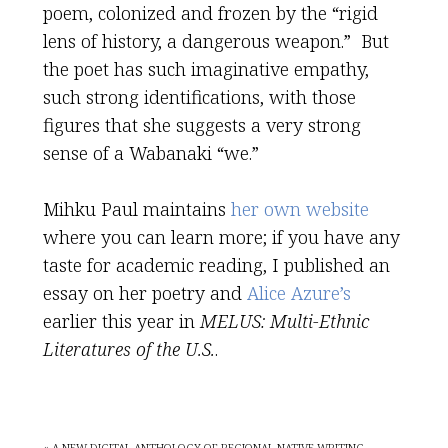
poem, colonized and frozen by the “rigid
lens of history, a dangerous weapon.” But
the poet has such imaginative empathy,
such strong identifications, with those
figures that she suggests a very strong
sense of a Wabanaki “we.”
Mihku Paul maintains
her own website
where you can learn more; if you have any
taste for academic reading, I published an
essay on her poetry and
Alice Azure’s
earlier this year in
MELUS: Multi-Ethnic
Literatures of the U.S.
.
« A NEW DIGITAL ANTHOLOGY OF REGIONAL NATIVE WRITING