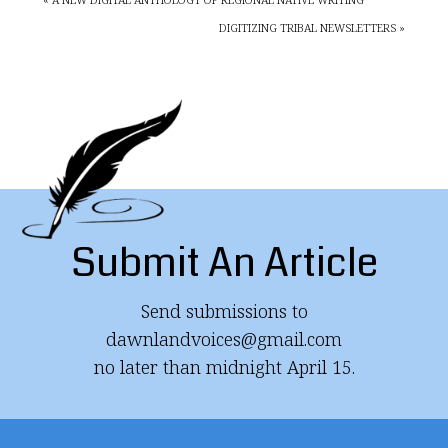
DIGITIZING TRIBAL NEWSLETTERS »
Submit An Article
Send submissions to
dawnlandvoices@gmail.com
no later than midnight April 15.