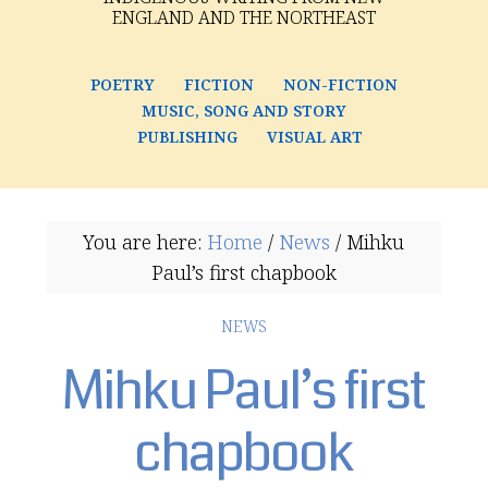
ENGLAND AND THE NORTHEAST
POETRY
FICTION
NON-FICTION
MUSIC, SONG AND STORY
PUBLISHING
VISUAL ART
You are here:
Home
/
News
/
Mihku
Paul’s first chapbook
NEWS
Mihku Paul’s first
chapbook