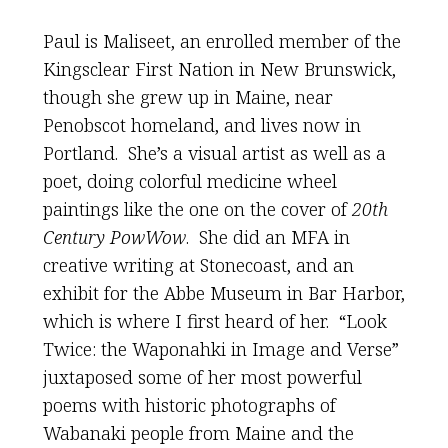
Paul is Maliseet, an enrolled member of the
Kingsclear First Nation in New Brunswick,
though she grew up in Maine, near
Penobscot homeland, and lives now in
Portland. She’s a visual artist as well as a
poet, doing colorful medicine wheel
paintings like the one on the cover of
20th
Century PowWow
. She did an MFA in
creative writing at Stonecoast, and an
exhibit for the Abbe Museum in Bar Harbor,
which is where I first heard of her. “Look
Twice: the Waponahki in Image and Verse”
juxtaposed some of her most powerful
poems with historic photographs of
Wabanaki people from Maine and the