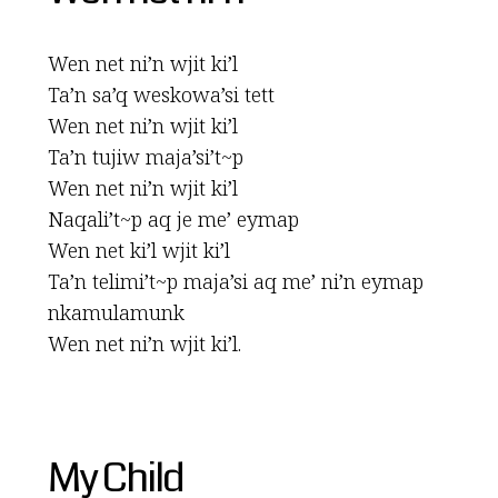
Wen net ni’n wjit ki’l
Ta’n sa’q weskowa’si tett
Wen net ni’n wjit ki’l
Ta’n tujiw maja’si’t~p
Wen net ni’n wjit ki’l
Naqali’t~p aq je me’ eymap
Wen net ki’l wjit ki’l
Ta’n telimi’t~p maja’si aq me’ ni’n eymap
nkamulamunk
Wen net ni’n wjit ki’l.
My Child