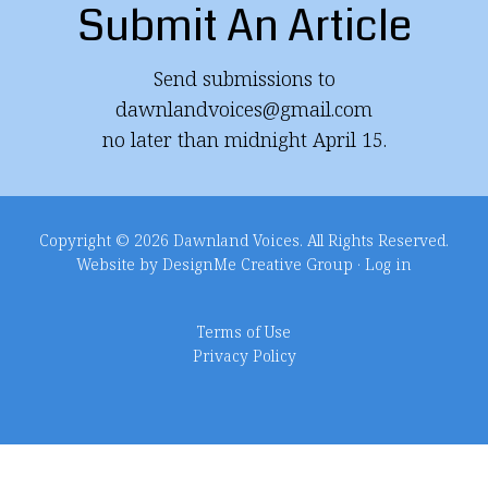
Submit An Article
Send submissions to
dawnlandvoices@gmail.com
no later than midnight April 15.
Copyright © 2026 Dawnland Voices. All Rights Reserved.
Website by DesignMe Creative Group
·
Log in
Terms of Use
Privacy Policy