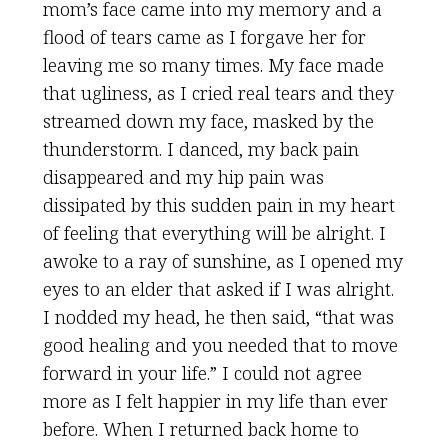
mom’s face came into my memory and a
flood of tears came as I forgave her for
leaving me so many times. My face made
that ugliness, as I cried real tears and they
streamed down my face, masked by the
thunderstorm. I danced, my back pain
disappeared and my hip pain was
dissipated by this sudden pain in my heart
of feeling that everything will be alright. I
awoke to a ray of sunshine, as I opened my
eyes to an elder that asked if I was alright.
I nodded my head, he then said, “that was
good healing and you needed that to move
forward in your life.” I could not agree
more as I felt happier in my life than ever
before. When I returned back home to