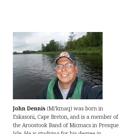
John Dennis
(Mi’kmaq) was born in
Eskasoni, Cape Breton, and is a member of
the Aroostook Band of Micmacs in Presque
Isle. He is studying for his degree in