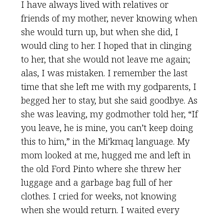
I have always lived with relatives or
friends of my mother, never knowing when
she would turn up, but when she did, I
would cling to her. I hoped that in clinging
to her, that she would not leave me again;
alas, I was mistaken. I remember the last
time that she left me with my godparents, I
begged her to stay, but she said goodbye. As
she was leaving, my godmother told her, “If
you leave, he is mine, you can’t keep doing
this to him,” in the Mi’kmaq language. My
mom looked at me, hugged me and left in
the old Ford Pinto where she threw her
luggage and a garbage bag full of her
clothes. I cried for weeks, not knowing
when she would return. I waited every