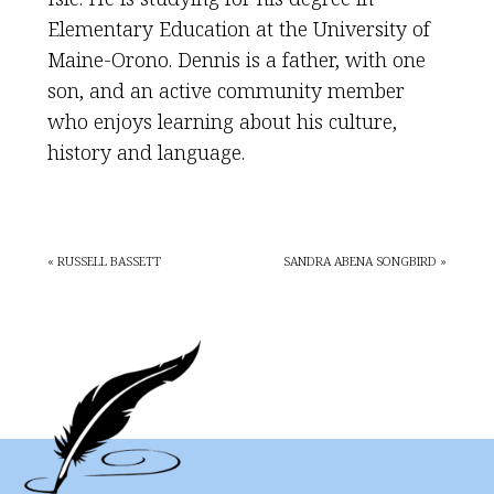
Elementary Education at the University of
Maine-Orono. Dennis is a father, with one
son, and an active community member
who enjoys learning about his culture,
history and language.
« RUSSELL BASSETT
SANDRA ABENA SONGBIRD »