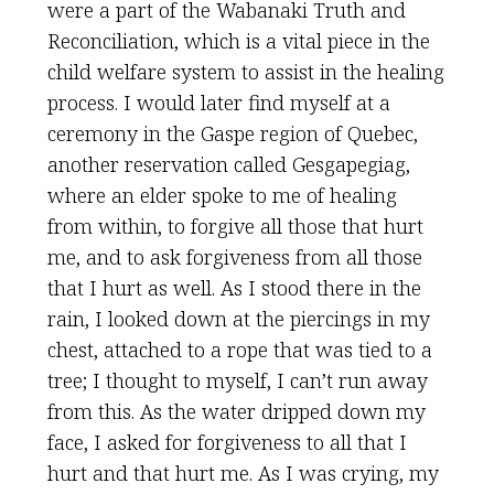
were a part of the Wabanaki Truth and
Reconciliation, which is a vital piece in the
child welfare system to assist in the healing
process. I would later find myself at a
ceremony in the Gaspe region of Quebec,
another reservation called Gesgapegiag,
where an elder spoke to me of healing
from within, to forgive all those that hurt
me, and to ask forgiveness from all those
that I hurt as well. As I stood there in the
rain, I looked down at the piercings in my
chest, attached to a rope that was tied to a
tree; I thought to myself, I can’t run away
from this. As the water dripped down my
face, I asked for forgiveness to all that I
hurt and that hurt me. As I was crying, my