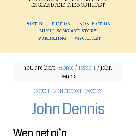
ENGLAND AND THE NORTHEAST
POETRY
FICTION
NON-FICTION
MUSIC, SONG AND STORY
PUBLISHING
VISUAL ART
You are here:
Home
/
Issue 1
/
John
Dennis
ISSUE 1
·
NON-FICTION
·
POETRY
John Dennis
Wen net ni’n