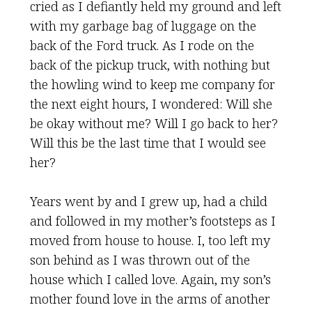
cried as I defiantly held my ground and left
with my garbage bag of luggage on the
back of the Ford truck. As I rode on the
back of the pickup truck, with nothing but
the howling wind to keep me company for
the next eight hours, I wondered: Will she
be okay without me? Will I go back to her?
Will this be the last time that I would see
her?
Years went by and I grew up, had a child
and followed in my mother’s footsteps as I
moved from house to house. I, too left my
son behind as I was thrown out of the
house which I called love. Again, my son’s
mother found love in the arms of another