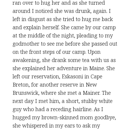
ran over to hug her and as she turned
around I noticed she was drunk, again. I
left in disgust as she tried to hug me back
and explain herself. She came by our camp
at the middle of the night, pleading to my
godmother to see me before she passed out
on the front steps of our camp. Upon
awakening, she drank some tea with us as
she explained her adventure in Maine. She
left our reservation, Eskasoni in Cape
Breton, for another reserve in New
Brunswick, where she met a Mainer. The
next day I met him, a short, stubby white
guy who had a receding hairline. As I
hugged my brown-skinned mom goodbye,
she whispered in my ears to ask my