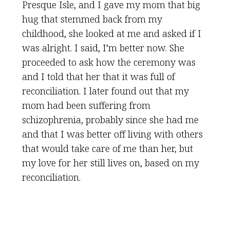
Presque Isle, and I gave my mom that big
hug that stemmed back from my
childhood, she looked at me and asked if I
was alright. I said, I’m better now. She
proceeded to ask how the ceremony was
and I told that her that it was full of
reconciliation. I later found out that my
mom had been suffering from
schizophrenia, probably since she had me
and that I was better off living with others
that would take care of me than her, but
my love for her still lives on, based on my
reconciliation.