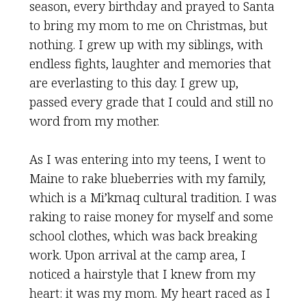
season, every birthday and prayed to Santa
to bring my mom to me on Christmas, but
nothing. I grew up with my siblings, with
endless fights, laughter and memories that
are everlasting to this day. I grew up,
passed every grade that I could and still no
word from my mother.
As I was entering into my teens, I went to
Maine to rake blueberries with my family,
which is a Mi’kmaq cultural tradition. I was
raking to raise money for myself and some
school clothes, which was back breaking
work. Upon arrival at the camp area, I
noticed a hairstyle that I knew from my
heart: it was my mom. My heart raced as I