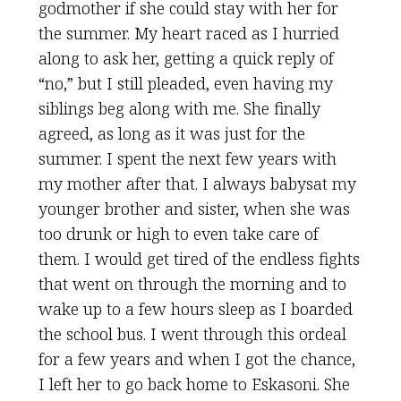
godmother if she could stay with her for
the summer. My heart raced as I hurried
along to ask her, getting a quick reply of
“no,” but I still pleaded, even having my
siblings beg along with me. She finally
agreed, as long as it was just for the
summer. I spent the next few years with
my mother after that. I always babysat my
younger brother and sister, when she was
too drunk or high to even take care of
them. I would get tired of the endless fights
that went on through the morning and to
wake up to a few hours sleep as I boarded
the school bus. I went through this ordeal
for a few years and when I got the chance,
I left her to go back home to Eskasoni. She