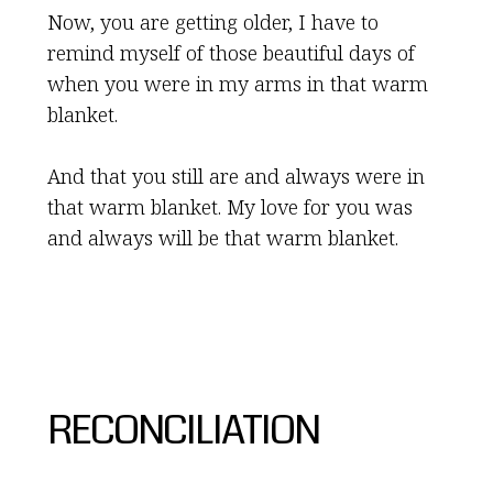
Now, you are getting older, I have to
remind myself of those beautiful days of
when you were in my arms in that warm
blanket.
And that you still are and always were in
that warm blanket. My love for you was
and always will be that warm blanket.
RECONCILIATION