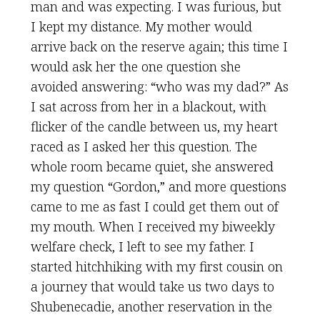
man and was expecting. I was furious, but
I kept my distance. My mother would
arrive back on the reserve again; this time I
would ask her the one question she
avoided answering: “who was my dad?” As
I sat across from her in a blackout, with
flicker of the candle between us, my heart
raced as I asked her this question. The
whole room became quiet, she answered
my question “Gordon,” and more questions
came to me as fast I could get them out of
my mouth. When I received my biweekly
welfare check, I left to see my father. I
started hitchhiking with my first cousin on
a journey that would take us two days to
Shubenecadie, another reservation in the