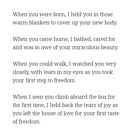
When you were born, I held you in those
warm blankets to cover up your new body.
When you came home, I bathed, cared for
and was in awe of your miraculous beauty.
When you could walk, I watched you very
closely, with tears in my eyes as you took
your first step to freedom.
When I seen you climb aboard the bus for
the first time, I held back the tears of joy as
you left the house of love for your first taste
of freedom.