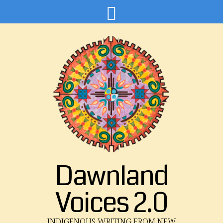
Dawnland
Voices 2.0
INDIGENOUS WRITING FROM NEW