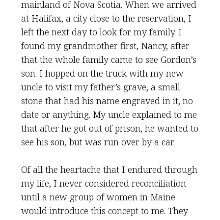
mainland of Nova Scotia. When we arrived
at Halifax, a city close to the reservation, I
left the next day to look for my family. I
found my grandmother first, Nancy, after
that the whole family came to see Gordon’s
son. I hopped on the truck with my new
uncle to visit my father’s grave, a small
stone that had his name engraved in it, no
date or anything. My uncle explained to me
that after he got out of prison, he wanted to
see his son, but was run over by a car.
Of all the heartache that I endured through
my life, I never considered reconciliation
until a new group of women in Maine
would introduce this concept to me. They