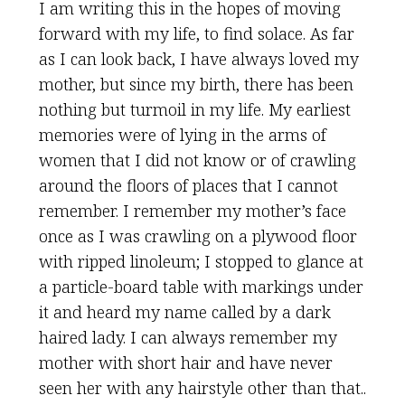
I am writing this in the hopes of moving
forward with my life, to find solace. As far
as I can look back, I have always loved my
mother, but since my birth, there has been
nothing but turmoil in my life. My earliest
memories were of lying in the arms of
women that I did not know or of crawling
around the floors of places that I cannot
remember. I remember my mother’s face
once as I was crawling on a plywood floor
with ripped linoleum; I stopped to glance at
a particle-board table with markings under
it and heard my name called by a dark
haired lady. I can always remember my
mother with short hair and have never
seen her with any hairstyle other than that..