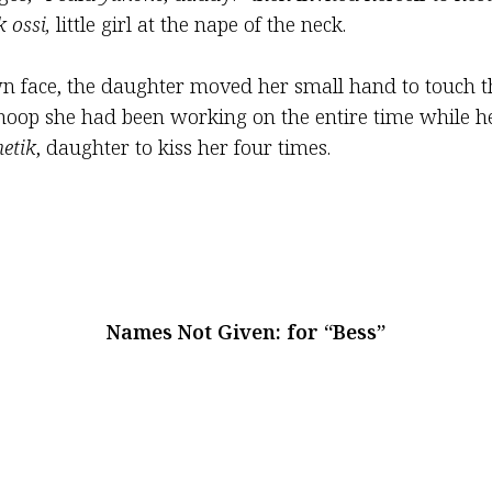
k ossi,
little girl at the nape of the neck.
n face, the daughter moved her small hand to touch th
hoop she had been working on the entire time while 
hetik
, daughter to kiss her four times.
Names Not Given: for “Bess”