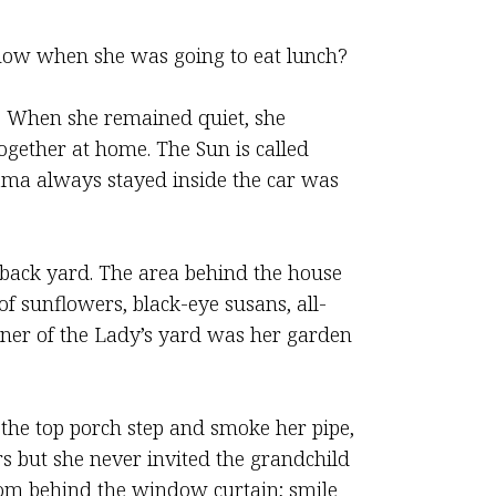
know when she was going to eat lunch?
. When she remained quiet, she
ether at home. The Sun is called
ma always stayed inside the car was
e back yard. The area behind the house
 sunflowers, black-eye susans, all-
rner of the Lady’s yard was her garden
the top porch step and smoke her pipe,
s but she never invited the grandchild
from behind the window curtain; smile