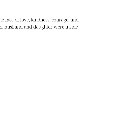
e face of love, kindness, courage, and
her husband and daughter were inside