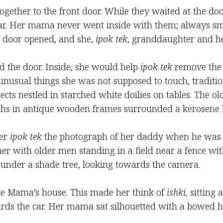
gether to the front door. While they waited at the do
ir car. Her mama never went inside with them; always sm
t door opened, and she,
ipok tek
, granddaughter and he
 the door. Inside, she would help
ipok tek
remove the l
unusual things she was not supposed to touch, tradition
jects nestled in starched white doilies on tables. The
aphs in antique wooden frames surrounded a kerosene l
her
ipok tek
the photograph of her daddy when he was
er with older men standing in a field near a fence wit
 under a shade tree, looking towards the camera.
ike Mama’s house. This made her think of
ishki,
sitting a
rds the car. Her mama sat silhouetted with a bowed he