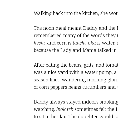
Walking back into the kitchen, she wo
The noon meal meant Daddy and the La
remembered many of the words they us
hvshi,
and corn is
tanchi,
oka
is water, 
because the Lady and Mama talked in 
After eating the beans, grits, and toma
was a nice yard with a water pump, a 
season lilies, wandering morning glor
of corn peppers beans cucumbers and 
Daddy always stayed indoors smoking c
watching.
Ipok tek
sometimes felt the L
to sit in her lap. The daughter would