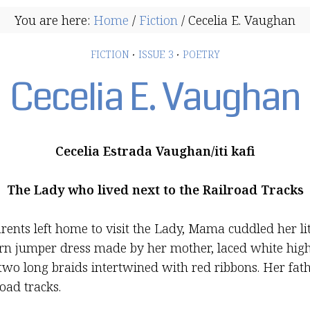
You are here:
Home
/
Fiction
/
Cecelia E. Vaughan
FICTION
·
ISSUE 3
·
POETRY
Cecelia E. Vaughan
Cecelia Estrada Vaughan/iti kafi
The Lady who lived next to the Railroad Tracks
ents left home to visit the Lady, Mama cuddled her litt
tern jumper dress made by her mother, laced white high
two long braids intertwined with red ribbons. Her fat
oad tracks.