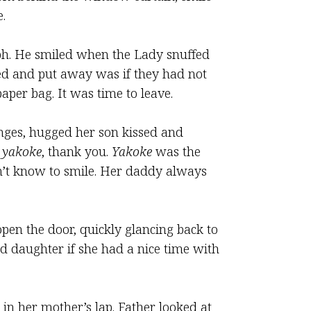
.
aph. He smiled when the Lady snuffed
hed and put away was if they had not
per bag. It was time to leave.
anges, hugged her son kissed and
e
yakoke
, thank you.
Yakoke
was the
n’t know to smile. Her daddy always
pen the door, quickly glancing back to
ed daughter if she had a nice time with
t in her mother’s lap. Father looked at