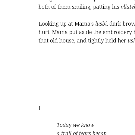
both of them smiling, patting his
vllate
Looking up at Mama’s
lusbi
, dark brow
hurt. Mama put aside the embroidery 
that old house, and tightly held her
us
I.
Today we know
a trail of tears began