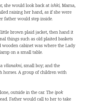
or, she would look back at
ishki,
Mama,
iled raising her hand, as if she were
r father would step inside.
ittle brown plaid jacket, then hand it
al things such as old plaited baskets
 old wooden cabinet was where the Lady
amp on a small table.
 a
vllanakni
, small boy; and the
h horses. A group of children with
lone, outside in the car. The
ipok
ad. Father would call to her to take