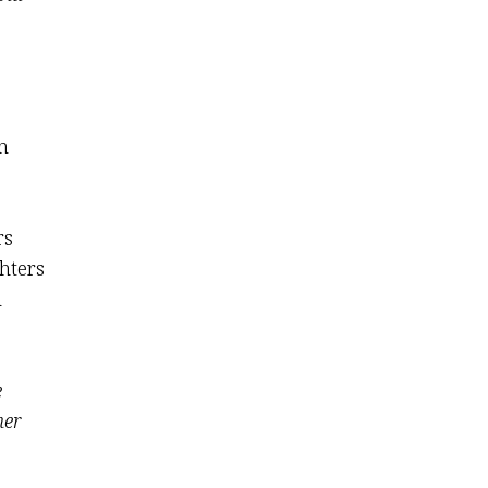
n
rs
hters
n
e
her