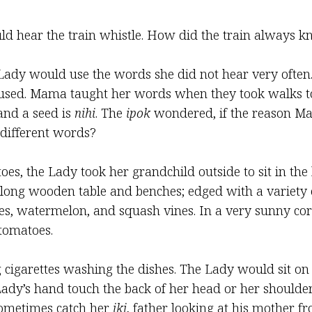
uld hear the train whistle. How did the train always 
dy would use the words she did not hear very often
ed. Mama taught her words when they took walks tog
and a seed is
nihi
. The
ipok
wondered, if the reason Ma
different words?
toes, the Lady took her grandchild outside to sit in th
long wooden table and benches; edged with a variety of
ies, watermelon, and squash vines. In a very sunny co
tomatoes.
igarettes washing the dishes. The Lady would sit on 
ady’s hand touch the back of her head or her shoulder
 sometimes catch her
iki
, father looking at his mother 