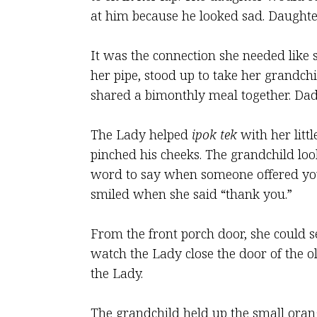
at him because he looked sad. Daughte
It was the connection she needed like 
her pipe, stood up to take her grandch
shared a bimonthly meal together. Dad
The Lady helped
ipok tek
with her litt
pinched his cheeks. The grandchild loo
word to say when someone offered yo
smiled when she said “thank you.”
From the front porch door, she could s
watch the Lady close the door of the ol
the Lady.
The grandchild held up the small orang