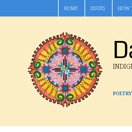
HOME
ISSUES
HOW 
D
INDI
POETRY