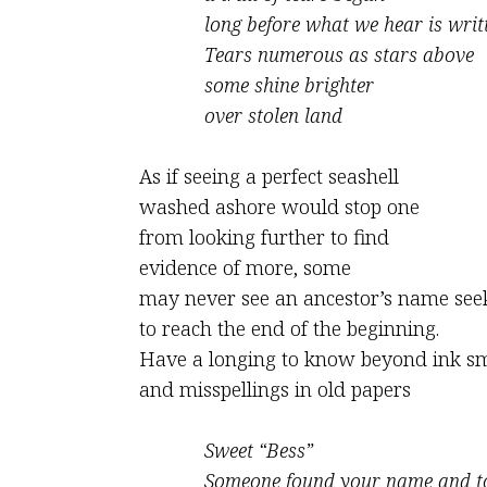
long before what we hear is writ
Tears numerous as stars above
some shine brighter
over stolen land
As if seeing a perfect seashell
washed ashore would stop one
from looking further to find
evidence of more, some
may never see an ancestor’s name see
to reach the end of the beginning.
Have a longing to know beyond ink s
and misspellings in old papers
Sweet “Bess”
Someone found your name and t