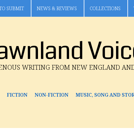
TO SUBMIT
NEWS & REVIEWS
COLLECTIONS
awnland Voic
GENOUS WRITING FROM NEW ENGLAND AN
FICTION
NON-FICTION
MUSIC, SONG AND STO