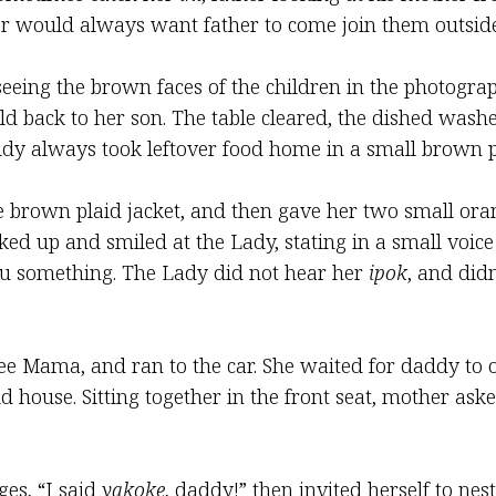
r would always want father to come join them outside
seeing the brown faces of the children in the photogr
ild back to her son. The table cleared, the dished was
dy always took leftover food home in a small brown pa
le brown plaid jacket, and then gave her two small or
ked up and smiled at the Lady, stating in a small voic
u something. The Lady did not hear her
ipok
, and did
ee Mama, and ran to the car. She waited for daddy to o
d house. Sitting together in the front seat, mother ask
es, “I said
yakoke
, daddy!” then invited herself to nes