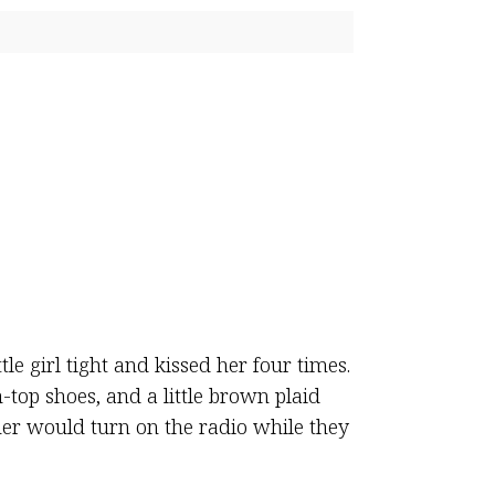
le girl tight and kissed her four times.
-top shoes, and a little brown plaid
her would turn on the radio while they