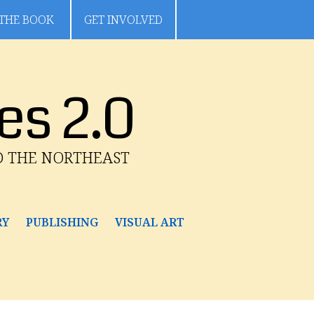
THE BOOK
GET INVOLVED
es 2.0
D THE NORTHEAST
RY
PUBLISHING
VISUAL ART