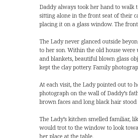
Daddy always took her hand to walk to
sitting alone in the front seat of the
placing it on a glass window. The fron
The Lady never glanced outside beyond
to her son. Within the old house were 
and blankets, beautiful blown glass ob
kept the clay pottery. Family photogr
At each visit, the Lady pointed out to 
photograph on the wall of Daddy’s fath
brown faces and long black hair stood
The Lady’s kitchen smelled familiar, l
would trot to the window to look towa
her place at the table.