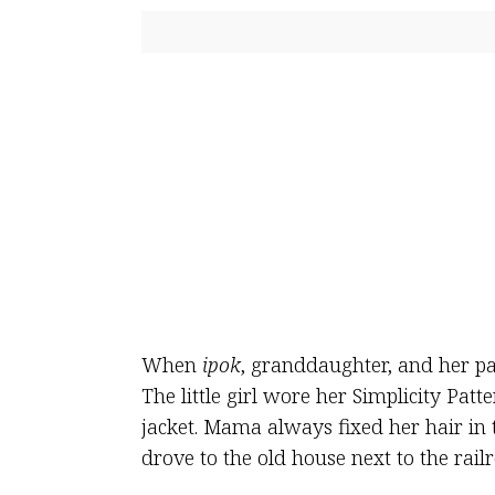
When
ipok
, granddaughter, and her par
The little girl wore her Simplicity Pat
jacket. Mama always fixed her hair in 
drove to the old house next to the railr