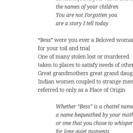
the names of your children
You are not Forgotten you
are a story I tell today
“Bess” were you ever a Beloved woma
for your toil and trial
One of many stolen lost or murdered
taken to places to satisfy needs of othe
Great grandmothers great grand daug
Indian women coupled to strange me
referred to only as a Place of Origin
Whether “Bess” is a chattel nam
a name bequeathed by your mot
or one that you chose to whisper
for lone quiet moments