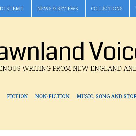
TO SUBMIT
NEWS & REVIEWS
COLLECTIONS
awnland Voic
GENOUS WRITING FROM NEW ENGLAND AN
FICTION
NON-FICTION
MUSIC, SONG AND STO