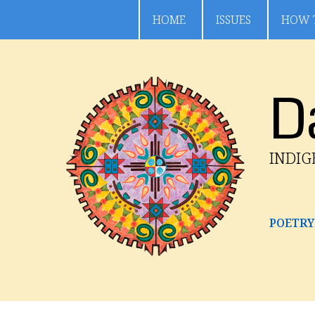
HOME
ISSUES
HOW 
D
INDI
POETRY