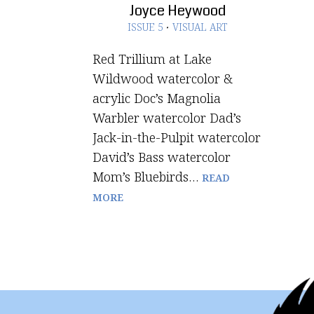
Joyce Heywood
ISSUE 5
·
VISUAL ART
Red Trillium at Lake
Wildwood watercolor &
acrylic Doc’s Magnolia
Warbler watercolor Dad’s
Jack-in-the-Pulpit watercolor
David’s Bass watercolor
Mom’s Bluebirds…
READ
MORE