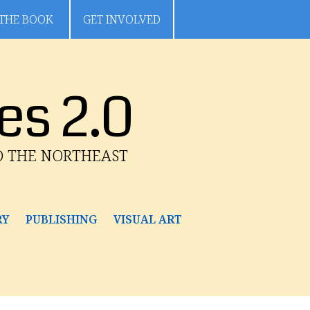
THE BOOK
GET INVOLVED
es 2.0
D THE NORTHEAST
RY
PUBLISHING
VISUAL ART