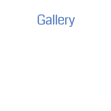
Gallery