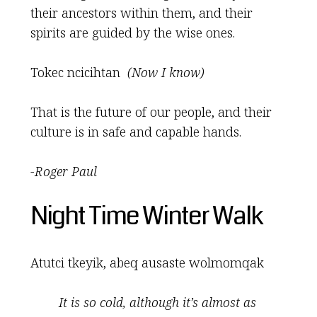
their ancestors within them, and their
spirits are guided by the wise ones.
Tokec ncicihtan
(Now I know)
That is the future of our people, and their
culture is in safe and capable hands.
-Roger Paul
Night Time Winter Walk
Atutci tkeyik, abeq ausaste wolmomqak
It is so cold, although it
’
s almost as