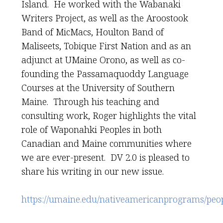
Island. He worked with the Wabanaki
Writers Project, as well as the Aroostook
Band of MicMacs, Houlton Band of
Maliseets, Tobique First Nation and as an
adjunct at UMaine Orono, as well as co-
founding the Passamaquoddy Language
Courses at the University of Southern
Maine. Through his teaching and
consulting work, Roger highlights the vital
role of Waponahki Peoples in both
Canadian and Maine communities where
we are ever-present. DV 2.0 is pleased to
share his writing in our new issue.
https://umaine.edu/nativeamericanprograms/peop