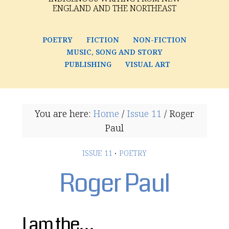
ENGLAND AND THE NORTHEAST
POETRY
FICTION
NON-FICTION
MUSIC, SONG AND STORY
PUBLISHING
VISUAL ART
You are here:
Home
/
Issue 11
/
Roger
Paul
ISSUE 11
·
POETRY
Roger Paul
I am the…