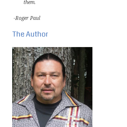
them.
-Roger Paul
The Author