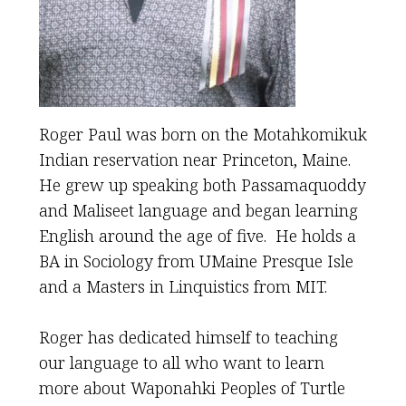
Roger Paul was born on the Motahkomikuk
Indian reservation near Princeton, Maine.
He grew up speaking both Passamaquoddy
and Maliseet language and began learning
English around the age of five. He holds a
BA in Sociology from UMaine Presque Isle
and a Masters in Linquistics from MIT.
Roger has dedicated himself to teaching
our language to all who want to learn
more about Waponahki Peoples of Turtle