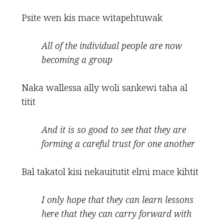
Psite wen kis mace witapehtuwak
All of the individual people are now
becoming a group
Naka wallessa ally woli sankewi taha al
titit
And it is so good to see
that they are
forming a careful trust for one another
Bal takatol kisi nekauitutit elmi mace kihtit
I only hope that they can learn lessons
here that they can
carry forward with