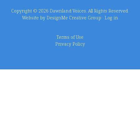
Copyright © 2026 Dawnland Voices. All Rights Reserved.
Website by DesignMe Creative Group
·
Log in
Terms of Use
Privacy Policy