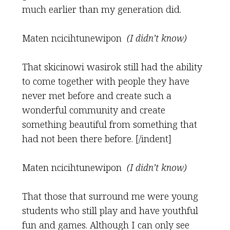
much earlier than my generation did.
Maten ncicihtunewipon
(I didn’t know)
That skicinowi wasirok still had the ability
to come together with people they have
never met before and create such a
wonderful community and create
something beautiful from something that
had not been there before. [/indent]
Maten ncicihtunewipon
(I didn’t know)
That those that surround me were young
students who still play and have youthful
fun and games. Although I can only see