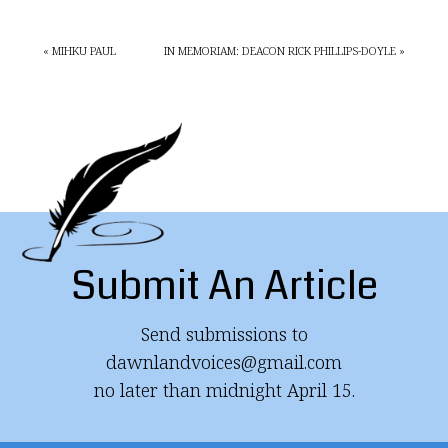
« MIHKU PAUL
IN MEMORIAM: DEACON RICK PHILLIPS-DOYLE »
Submit An Article
Send submissions to
dawnlandvoices@gmail.com
no later than midnight April 15.