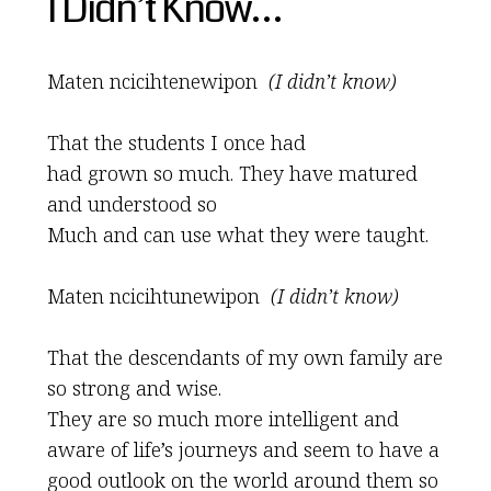
I Didn’t Know…
Maten ncicihtenewipon
(I didn’t know)
That the students I once had
had grown so much. They have matured
and understood so
Much and can use what they were taught.
Maten ncicihtunewipon
(I didn’t know)
That the descendants of my own family are
so strong and wise.
They are so much more intelligent and
aware of life’s journeys and seem to have a
good outlook on the world around them so