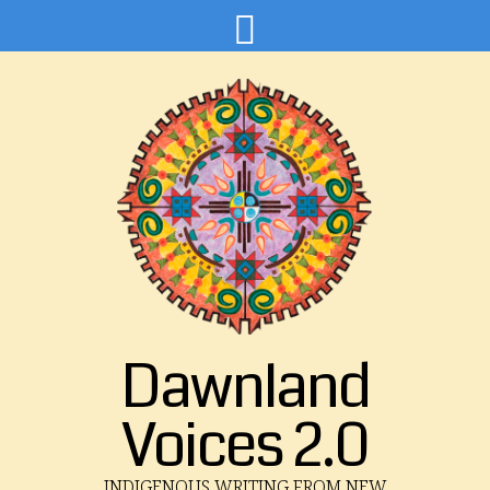
Dawnland
Voices 2.0
INDIGENOUS WRITING FROM NEW