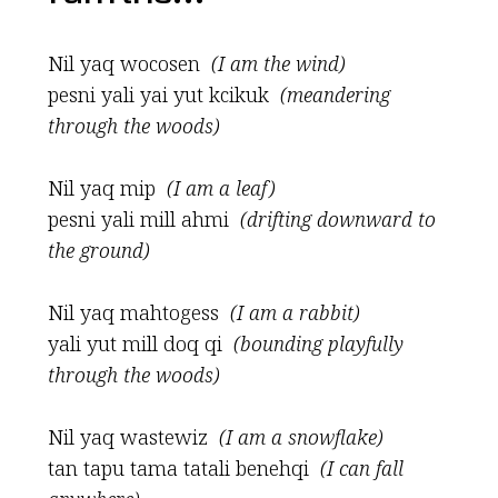
Nil yaq wocosen
(I am the wind)
pesni yali yai yut kcikuk
(meandering
through the woods)
Nil yaq mip
(I am a leaf)
pesni yali mill ahmi
(drifting downward to
the ground)
Nil yaq mahtogess
(I am a rabbit)
yali yut mill doq qi
(bounding playfully
through the woods)
Nil yaq wastewiz
(I am a snowflake)
tan tapu tama tatali benehqi
(I can fall