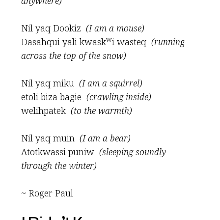
anywhere)
Nil yaq Dookiz
(I am a mouse)
w
Dasahqui yali kwask
i wasteq
(running
across the top of the snow)
Nil yaq miku
(I am a squirrel)
etoli biza bagie
(crawling inside)
welihpatek
(to the warmth)
Nil yaq muin
(I am a bear)
Atotkwassi puniw
(sleeping soundly
through the winter)
~ Roger Paul