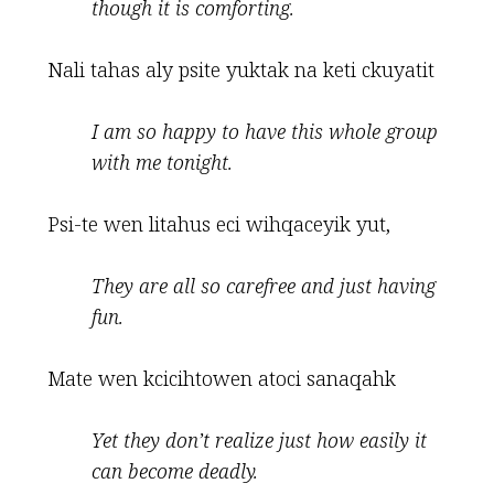
though it is comforting.
Nali tahas aly psite yuktak na keti ckuyatit
I am so happy to have this whole group
with me tonight
.
Psi-te wen litahus eci wihqaceyik yut,
They are all so carefree and just having
fun
.
Mate wen kcicihtowen atoci sanaqahk
Yet they don
’
t realize just how easily it
can become deadly.