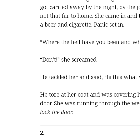
got carried away by the night, by the jo
not that far to home. She came in and
a beer and cigarette. Panic set in.
“Where the hell have you been and wher
“Don’t!” she screamed.
He tackled her and said, “Is this wha
He tore at her coat and was covering h
door. She was running through the weed
lock the door.
2.