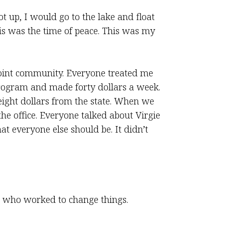
t up, I would go to the lake and float
is was the time of peace. This was my
oint community. Everyone treated me
program and made forty dollars a week.
ight dollars from the state. When we
he office. Everyone talked about Virgie
at everyone else should be. It didn’t
e who worked to change things.