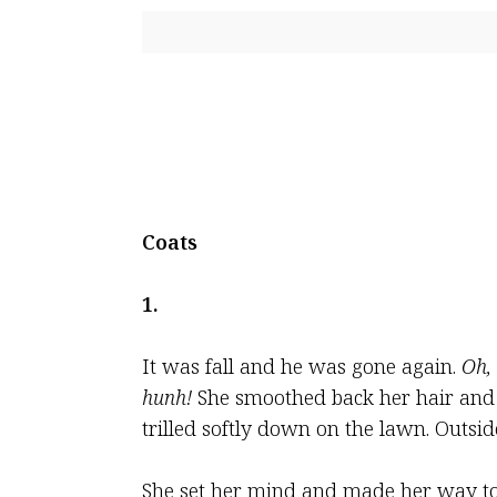
Coats
1.
It was fall and he was gone again.
Oh,
hunh!
She smoothed back her hair and l
trilled softly down on the lawn. Outsid
She set her mind and made her way to