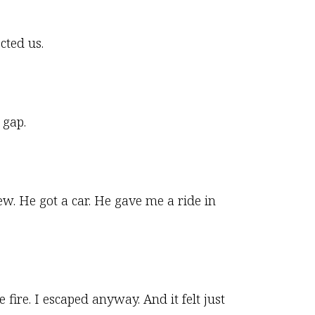
cted us.
 gap.
w. He got a car. He gave me a ride in
e fire. I escaped anyway. And it felt just