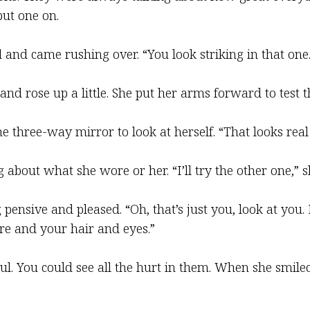
put one on.
d and came rushing over. “You look striking in that one.
 and rose up a little. She put her arms forward to test 
e three-way mirror to look at herself. “That looks real 
 about what she wore or her. “I’ll try the other one,” s
pensive and pleased. “Oh, that’s just you, look at you. I
re and your hair and eyes.”
oul. You could see all the hurt in them. When she smi