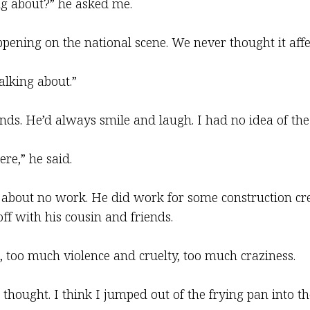
ng about?” he asked me.
 happening on the national scene. We never thought it affe
alking about.”
ends. He’d always smile and laugh. I had no idea of the
ere,” he said.
 about no work. He did work for some construction cre
ff with his cousin and friends.
 too much violence and cruelty, too much craziness.
I thought. I think I jumped out of the frying pan into th