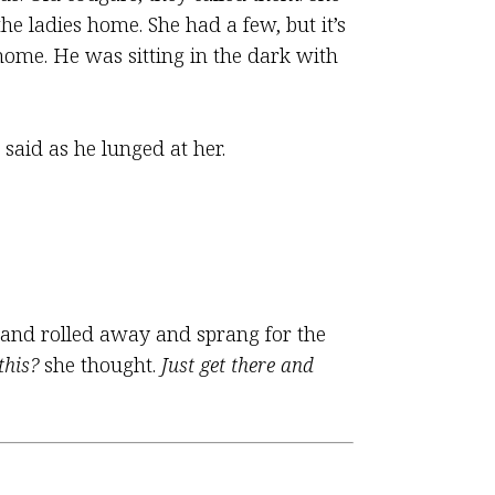
the ladies home. She had a few, but it’s
ome. He was sitting in the dark with
said as he lunged at her.
m and rolled away and sprang for the
this?
she thought.
Just get there and