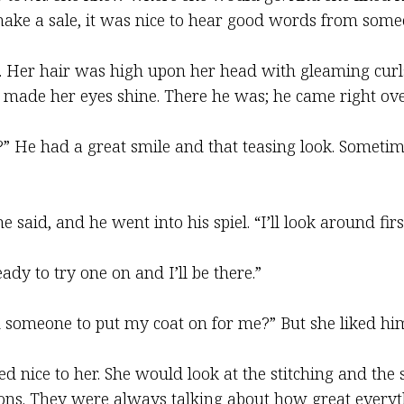
ke a sale, it was nice to hear good words from some
n. Her hair was high upon her head with gleaming curl
 made her eyes shine. There he was; he came right ove
a?” He had a great smile and that teasing look. Somet
 said, and he went into his spiel. “I’ll look around first
dy to try one on and I’ll be there.”
 someone to put my coat on for me?” But she liked him
ked nice to her. She would look at the stitching and th
ns. They were always talking about how great everythi