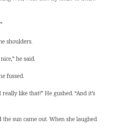
”
the shoulders.
nice,” he said.
he fussed.
 really like that!” He gushed. “And it’s
led the sun came out. When she laughed