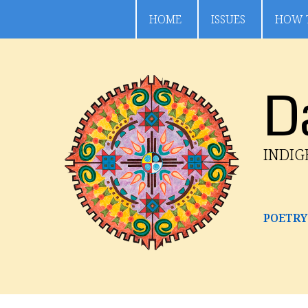
HOME
ISSUES
HOW 
D
INDI
POETRY