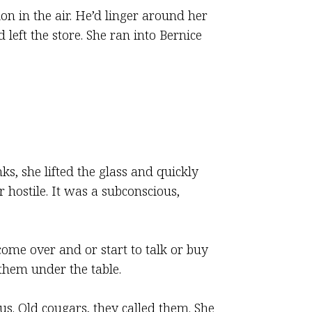
on in the air. He’d linger around her
left the store. She ran into Bernice
s, she lifted the glass and quickly
 hostile. It was a subconscious,
me over and or start to talk or buy
them under the table.
s. Old cougars, they called them. She