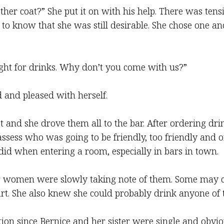
ther coat?” She put it on with his help. There was tensi
to know that she was still desirable. She chose one and 
ight for drinks. Why don’t you come with us?”
ted and pleased with herself.
and she drove them all to the bar. After ordering drink
sess who was going to be friendly, too friendly and or
id when entering a room, especially in bars in town.
r women were slowly taking note of them. Some may co
t. She also knew she could probably drink anyone of 
on since Bernice and her sister were single and obviou