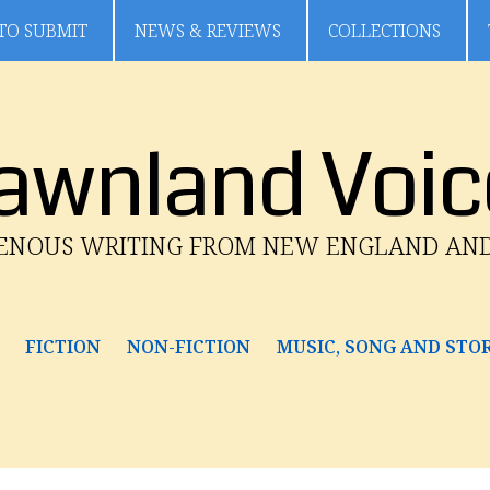
TO SUBMIT
NEWS & REVIEWS
COLLECTIONS
awnland Voic
GENOUS WRITING FROM NEW ENGLAND AN
FICTION
NON-FICTION
MUSIC, SONG AND STO