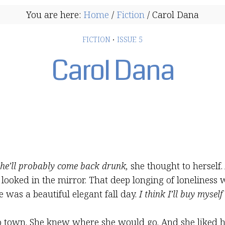
You are here:
Home
/
Fiction
/
Carol Dana
FICTION
·
ISSUE 5
Carol Dana
 he’ll probably come back drunk,
she thought to herself.
ooked in the mirror. That deep longing of loneliness w
e was a beautiful elegant fall day.
I think I’ll buy myself
 town. She knew where she would go. And she liked h