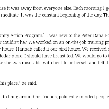
ause it was away from everyone else. Each morning I go
editate. It was the constant beginning of the day. Th
1
unity Action Program.
I was new to the Peter Dana P
Why couldn’t he? We worked on an on-the-job training 
house. Hannah called it our bird house. We received e
dollar more. I should have breast fed. We would go to t
e she was miserable with her life or herself and felt th
is place,” he said.
to hang around his friends, politically minded peopl