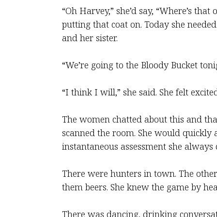
“Oh Harvey,” she’d say, “Where’s that o
putting that coat on. Today she needed 
and her sister.
“We’re going to the Bloody Bucket ton
“I think I will,” she said. She felt exci
The women chatted about this and that 
scanned the room. She would quickly as
instantaneous assessment she always d
There were hunters in town. The othe
them beers. She knew the game by hear
There was dancing, drinking conversati