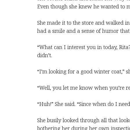
Even though she knew he wanted to ma
She made it to the store and walked i
had a smile and a sense of humor that
“What can I interest you in today, Rit
didn’t.
“I’m looking for a good winter coat,” she
“Well, you let me know when you’re rea
“Huh!” She said. “Since when do I need
She busily looked through all that loo
bothering her during her own inspectio