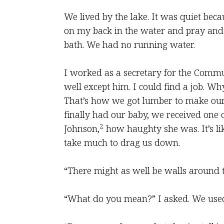
We lived by the lake. It was quiet bec
on my back in the water and pray and m
bath. We had no running water.
I worked as a secretary for the Comm
well except him. I could find a job. 
That’s how we got lumber to make our 
finally had our baby, we received one 
2
Johnson,
how haughty she was. It’s lik
take much to drag us down.
“There might as well be walls around th
“What do you mean?” I asked. We used 