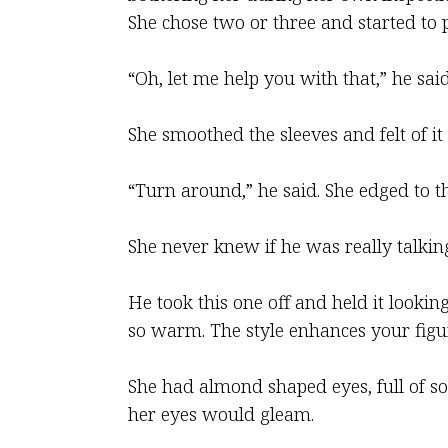
She chose two or three and started to 
“Oh, let me help you with that,” he sai
She smoothed the sleeves and felt of it
“Turn around,” he said. She edged to th
She never knew if he was really talking
He took this one off and held it looking 
so warm. The style enhances your figu
She had almond shaped eyes, full of s
her eyes would gleam.