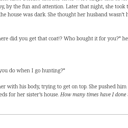
y, by the fun and attention. Later that night, she took 
 the house was dark. She thought her husband wasn’t h
e did you get that coat!? Who bought it for you?” he 
t you do when I go hunting?”
er with his body, trying to get on top. She pushed hi
s for her sister’s house.
How many times have I done 