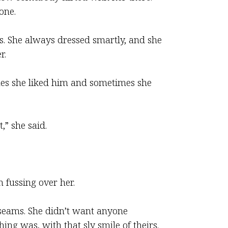
one.
s. She always dressed smartly, and she
r.
imes she liked him and sometimes she
,” she said.
 fussing over her.
e seams. She didn’t want anyone
ng was, with that sly smile of theirs.