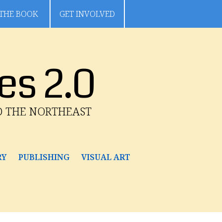
THE BOOK
GET INVOLVED
es 2.0
D THE NORTHEAST
RY
PUBLISHING
VISUAL ART