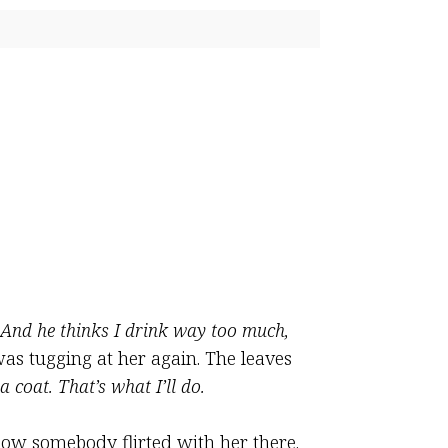
And he thinks I drink way too much,
as tugging at her again. The leaves
 a coat. That’s what I’ll do.
ow somebody flirted with her there.