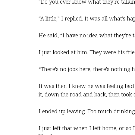
“Do you ever know what they’re talki
“A little,” I replied. It was all what’s
He said, “I have no idea what they’re t
I just looked at him. They were his fri
“There’s no jobs here, there’s nothing h
It was then I knew he was feeling bad
it, down the road and back, then took o
I ended up leaving. Too much drinking,
I just left that when I left home, or so 