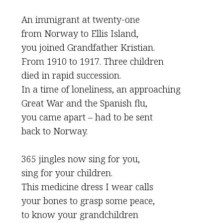
An immigrant at twenty-one
from Norway to Ellis Island,
you joined Grandfather Kristian.
From 1910 to 1917. Three children
died in rapid succession.
In a time of loneliness, an approaching
Great War and the Spanish flu,
you came apart – had to be sent
back to Norway.
365 jingles now sing for you,
sing for your children.
This medicine dress I wear calls
your bones to grasp some peace,
to know your grandchildren