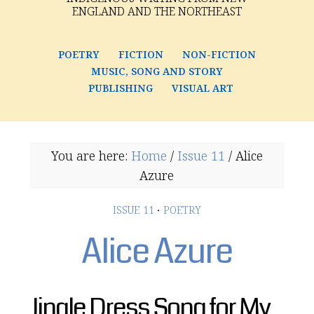
ENGLAND AND THE NORTHEAST
POETRY
FICTION
NON-FICTION
MUSIC, SONG AND STORY
PUBLISHING
VISUAL ART
You are here:
Home
/
Issue 11
/
Alice
Azure
ISSUE 11
·
POETRY
Alice Azure
Jingle Dress Song for My