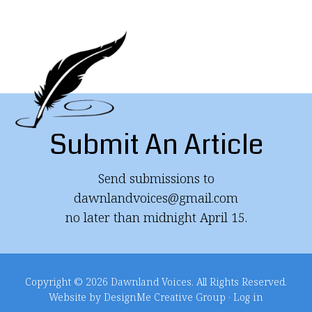
Submit An Article
Send submissions to
dawnlandvoices@gmail.com
no later than midnight April 15.
Copyright © 2026 Dawnland Voices. All Rights Reserved.
Website by DesignMe Creative Group
·
Log in