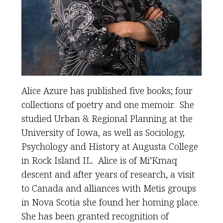
Alice Azure has published five books; four
collections of poetry and one memoir. She
studied Urban & Regional Planning at the
University of Iowa, as well as Sociology,
Psychology and History at Augusta College
in Rock Island IL. Alice is of Mi’Kmaq
descent and after years of research, a visit
to Canada and alliances with Metis groups
in Nova Scotia she found her homing place.
She has been granted recognition of