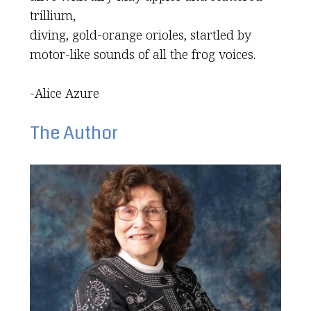
trillium,
diving, gold-orange orioles, startled by
motor-like sounds of all the frog voices.
-Alice Azure
The Author