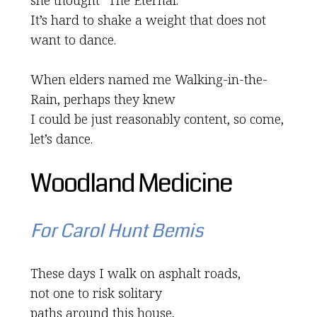
she thought “The Eternal.”
It’s hard to shake a weight that does not
want to dance.
When elders named me Walking-in-the-
Rain, perhaps they knew
I could be just reasonably content, so come,
let’s dance.
Woodland Medicine
For Carol Hunt Bemis
These days I walk on asphalt roads,
not one to risk solitary
paths around this house,