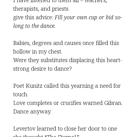
I have listened to them all – teachers,
therapists, and priests
give this advice:
Fill your own cup or bid so-
long to the dance.
Babies, degrees and causes once filled this
hollow in my chest.
Were they substitutes displacing this heart-
strong desire to dance?
Poet Kunitz called this yearning a need for
touch.
Love completes or crucifies warned Gibran.
Dance anyway.
Levertov learned to close her door to one