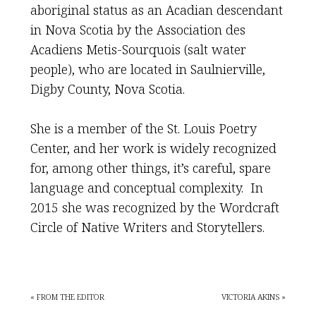
aboriginal status as an Acadian descendant
in Nova Scotia by the Association des
Acadiens Metis-Sourquois (salt water
people), who are located in Saulnierville,
Digby County, Nova Scotia.
She is a member of the St. Louis Poetry
Center, and her work is widely recognized
for, among other things, it’s careful, spare
language and conceptual complexity. In
2015 she was recognized by the Wordcraft
Circle of Native Writers and Storytellers.
« FROM THE EDITOR
VICTORIA AKINS »