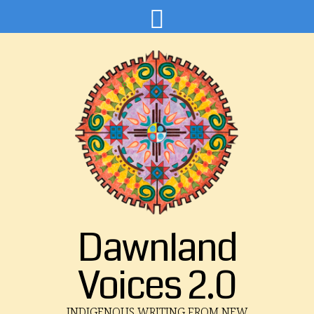
Dawnland
Voices 2.0
INDIGENOUS WRITING FROM NEW