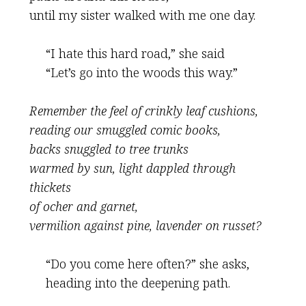
until my sister walked with me one day.
“I hate this hard road,” she said
“Let’s go into the woods this way.”
Remember the feel of crinkly leaf cushions,
reading our smuggled comic books,
backs snuggled to tree trunks
warmed by sun, light dappled through
thickets
of ocher and garnet,
vermilion against pine, lavender on russet?
“Do you come here often?” she asks,
heading into the deepening path.