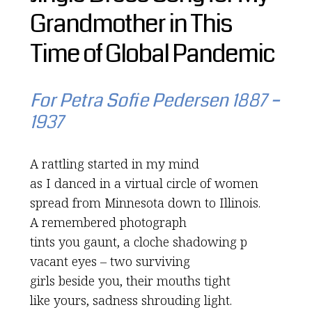
Grandmother in This
Time of Global Pandemic
For Petra Sofie Pedersen 1887 –
1937
A rattling started in my mind
as I danced in a virtual circle of women
spread from Minnesota down to Illinois.
A remembered photograph
tints you gaunt, a cloche shadowing p
vacant eyes – two surviving
girls beside you, their mouths tight
like yours, sadness shrouding light.