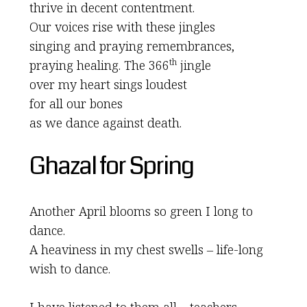
thrive in decent contentment.
Our voices rise with these jingles
singing and praying remembrances,
th
praying healing. The 366
jingle
over my heart sings loudest
for all our bones
as we dance against death.
Ghazal for Spring
Another April blooms so green I long to
dance.
A heaviness in my chest swells – life-long
wish to dance.