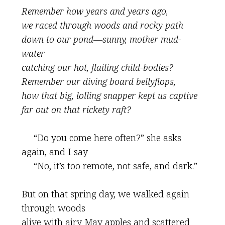
Remember how years and years ago,
we raced through woods and rocky path
down to our pond—sunny, mother mud-
water
catching our hot, flailing child-bodies?
Remember our diving board bellyflops,
how that big, lolling snapper kept us captive
far out on that rickety raft?
“Do you come here often?” she asks
again, and I say
“No, it’s too remote, not safe, and dark.”
But on that spring day, we walked again
through woods
alive with airy May apples and scattered