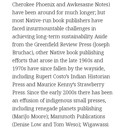
Cherokee Phoenix and Awkesasne Notes)
have been around for much longer; but
most Native-run book publishers have
faced insurmountable challenges in
achieving long-term sustainability. Aside
from the Greenfield Review Press (Joseph
Bruchac), other Native book publishing
efforts that arose in the late 1960s and
1970s have since fallen by the wayside,
including Rupert Costo’s Indian Historian
Press and Maurice Kenny’s Strawberry
Press. Since the early 2000s there has been
an effusion of indigenous small presses,
including renegade planets publishing
(MariJo Moore); Mammoth Publications
(Denise Low and Tom Weso); Wigawassi