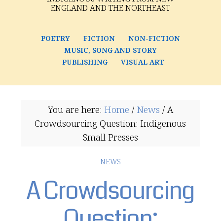
ENGLAND AND THE NORTHEAST
POETRY
FICTION
NON-FICTION
MUSIC, SONG AND STORY
PUBLISHING
VISUAL ART
You are here:
Home
/
News
/
A
Crowdsourcing Question: Indigenous
Small Presses
NEWS
A Crowdsourcing
Question: