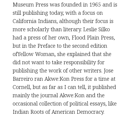
Museum Press was founded in 1965 and is
still publishing today, with a focus on
California Indians, although their focus is
more scholarly than literary. Leslie Silko
had a press of her own, Flood Plain Press,
but in the Preface to the second edition
ofYellow Woman, she explained that she
did not want to take responsibility for
publishing the work of other writers. Jose
Barreiro ran Akwe:Kon Press for a time at
Cornell, but as far as I can tell, it published
mainly the journal Akwe:Kon and the
occasional collection of political essays, like
Indian Roots of American Democracy.