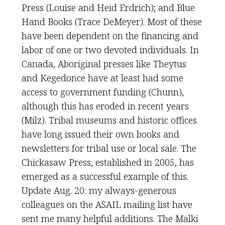
Press (Louise and Heid Erdrich); and Blue
Hand Books (Trace DeMeyer). Most of these
have been dependent on the financing and
labor of one or two devoted individuals. In
Canada, Aboriginal presses like Theytus
and Kegedonce have at least had some
access to government funding (Chunn),
although this has eroded in recent years
(Milz). Tribal museums and historic offices
have long issued their own books and
newsletters for tribal use or local sale. The
Chickasaw Press, established in 2005, has
emerged as a successful example of this.
Update Aug. 20: my always-generous
colleagues on the ASAIL mailing list have
sent me many helpful additions. The Malki