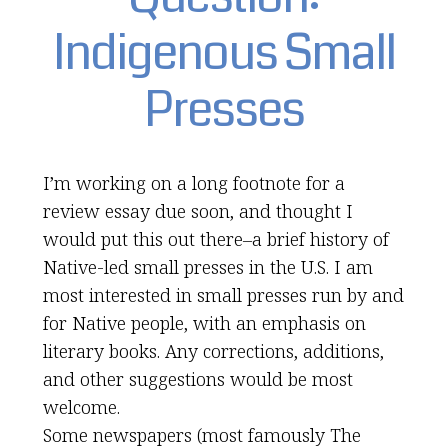
Indigenous Small
Presses
I’m working on a long footnote for a
review essay due soon, and thought I
would put this out there–a brief history of
Native-led small presses in the U.S. I am
most interested in small presses run by and
for Native people, with an emphasis on
literary books. Any corrections, additions,
and other suggestions would be most
welcome.
Some newspapers (most famously The