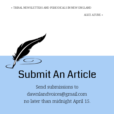
« TRIBAL NEWSLETTERS AND PERIODICALS IN NEW ENGLAND
ALICE AZURE »
Submit An Article
Send submissions to
dawnlandvoices@gmail.com
no later than midnight April 15.