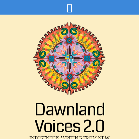
Dawnland
Voices 2.0
INDIGENOUS WRITING FROM NEW