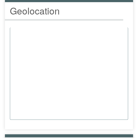
Geolocation