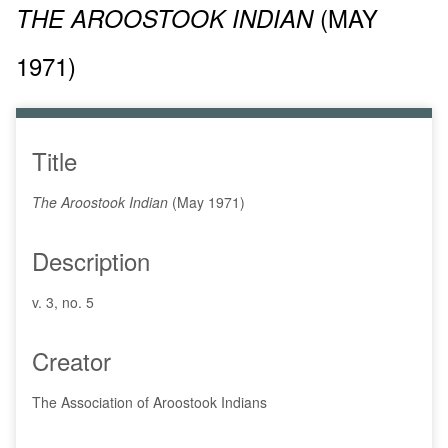
(MAY
THE AROOSTOOK INDIAN
1971)
Title
The Aroostook Indian
(May 1971)
Description
v. 3, no. 5
Creator
The Association of Aroostook Indians