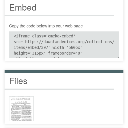
Embed
Copy the code below into your web page
Files