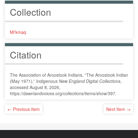
Collection
Mi'kmaq
Citation
The Association of Aroostook Indians, “The Aroostook Indian
(May 1971),”
Indigenous New England Digital Collections
,
accessed August 8, 2026,
https://dawnlandvoices.org/collections/items/show/397
.
← Previous Item
Next Item →