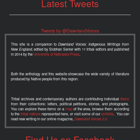
Latest Tweets
Tweets by @DawnlandVoices
This site is a companion to
Dawnland Voices: Indigenous Writings from
New England
, edited by Siobhan Senier with 11 tribal editors and published
in 2014 by the
University of Nebraska Press
.
Both the anthology and this website showcase the wide variety of literature
produced by Native people from this region.
Tribal archives and contemporary authors are contributing individual
items
from their collections: letters, political petitions, stories, and photographs.
You can explore these items on a
map
of the area, browse them according
to the
tribal nations
represented here, or visit some of our
exhibits
. You can
read new writing in our online magazine,
Dawnland Voices 2.0.
Find Us on Facebook