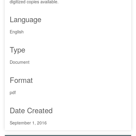
digitized copies available.
Language
English
Type
Document
Format
pdf
Date Created
September 1, 2016