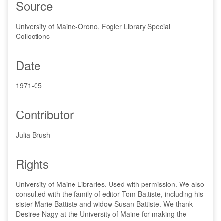
Source
University of Maine-Orono, Fogler Library Special
Collections
Date
1971-05
Contributor
Julia Brush
Rights
University of Maine Libraries. Used with permission. We also
consulted with the family of editor Tom Battiste, including his
sister Marie Battiste and widow Susan Battiste. We thank
Desiree Nagy at the University of Maine for making the