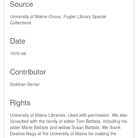
Source
University of Maine-Orono, Fogler Library Special
Collections
Date
1970-06
Contributor
Siobhan Senier
Rights
University of Maine Libraries. Used with permission. We also
consulted with the family of editor Tom Battiste, including his
sister Marie Battiste and widow Susan Battiste. We thank
Desiree Nagy at the University of Maine for making the