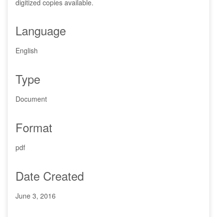
digitized copies available.
Language
English
Type
Document
Format
pdf
Date Created
June 3, 2016