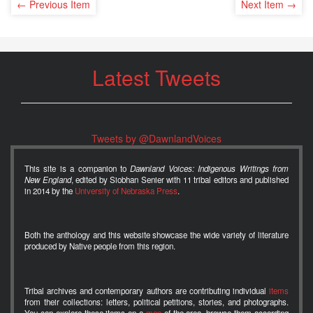
← Previous Item
Next Item →
Latest Tweets
Tweets by @DawnlandVoices
This site is a companion to
Dawnland Voices: Indigenous Writings from
New England
, edited by Siobhan Senier with 11 tribal editors and published
in 2014 by the
University of Nebraska Press
.
Both the anthology and this website showcase the wide variety of literature
produced by Native people from this region.
Tribal archives and contemporary authors are contributing individual
items
from their collections: letters, political petitions, stories, and photographs.
You can explore these items on a
map
of the area, browse them according