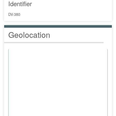
Identifier
DV-380
Geolocation