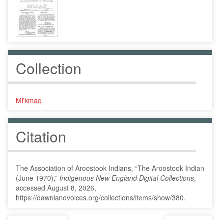
Collection
Mi'kmaq
Citation
The Association of Aroostook Indians, “The Aroostook Indian
(June 1970),”
Indigenous New England Digital Collections
,
accessed August 8, 2026,
https://dawnlandvoices.org/collections/items/show/380
.