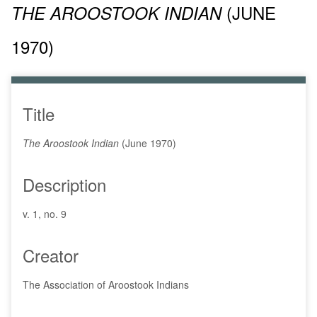
(JUNE
THE AROOSTOOK INDIAN
1970)
Title
The Aroostook Indian
(June 1970)
Description
v. 1, no. 9
Creator
The Association of Aroostook Indians