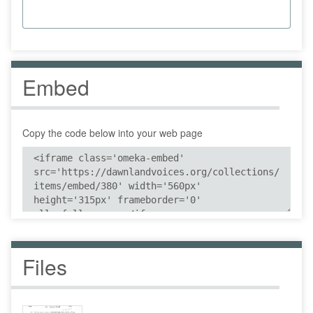
Embed
Copy the code below into your web page
Files