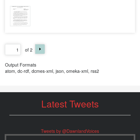
of 2
Output Formats
atom
,
dc-rdf
,
dcmes-xml
,
json
,
omeka-xml
,
rss2
Latest Tweets
Tweets by @DawnlandVoices