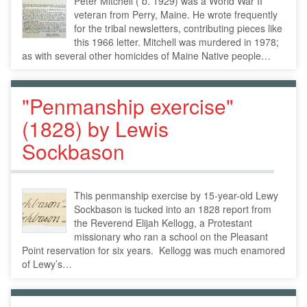
Peter Mitchell ( b. 1929) was a World War II
veteran from Perry, Maine. He wrote frequently
for the tribal newsletters, contributing pieces like
this 1966 letter. Mitchell was murdered in 1978;
as with several other homicides of Maine Native people…
"Penmanship exercise"
(1828) by Lewis
Sockbason
This penmanship exercise by 15-year-old Lewy
Sockbason is tucked into an 1828 report from
the Reverend Elijah Kellogg, a Protestant
missionary who ran a school on the Pleasant
Point reservation for six years. Kellogg was much enamored
of Lewy’s…