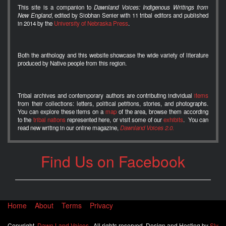
This site is a companion to
Dawnland Voices: Indigenous Writings from
New England
, edited by Siobhan Senier with 11 tribal editors and published
in 2014 by the
University of Nebraska Press
.
Both the anthology and this website showcase the wide variety of literature
produced by Native people from this region.
Tribal archives and contemporary authors are contributing individual
items
from their collections: letters, political petitions, stories, and photographs.
You can explore these items on a
map
of the area, browse them according
to the
tribal nations
represented here, or visit some of our
exhibits
. You can
read new writing in our online magazine,
Dawnland Voices 2.0.
Find Us on Facebook
Home
About
Terms
Privacy
Copyright
Dawn Land Voices
. All rights reserved. Design and Hosting by
Sly