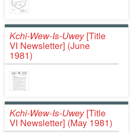
Kchi-Wew-Is-Uwey
[Title
VI Newsletter] (June
1981)
Kchi-Wew-Is-Uwey
[Title
VI Newsletter] (May 1981)