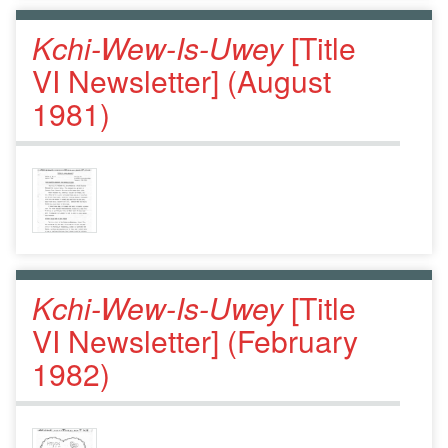
Kchi-Wew-Is-Uwey
[Title
VI Newsletter] (August
1981)
Kchi-Wew-Is-Uwey
[Title
VI Newsletter] (February
1982)