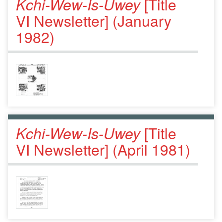
Kchi-Wew-Is-Uwey
[Title
VI Newsletter] (January
1982)
Kchi-Wew-Is-Uwey
[Title
VI Newsletter] (April 1981)