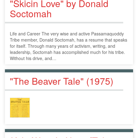
"Skicin Love" by Donald
Soctomah
Life and Career The very wise and active Passamaquoddy
Tribe member, Donald Soctomah, has a resume that speaks
for itself. Through many years of activism, writing, and
leadership, Soctomah has accomplished much for his tribe.
Without his drive, and…
"The Beaver Tale" (1975)