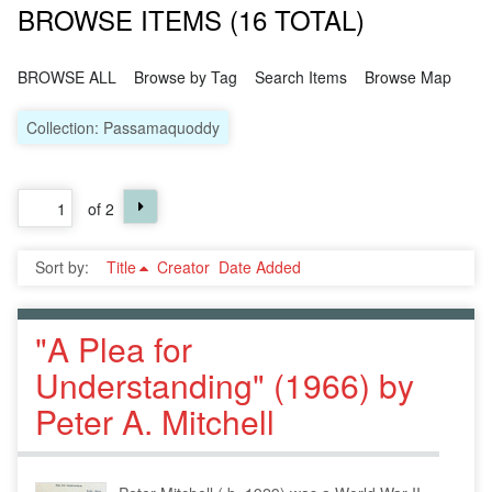
BROWSE ITEMS (16 TOTAL)
BROWSE ALL
Browse by Tag
Search Items
Browse Map
Collection: Passamaquoddy
of 2
Sort by:
Title
Creator
Date Added
"A Plea for
Understanding" (1966) by
Peter A. Mitchell